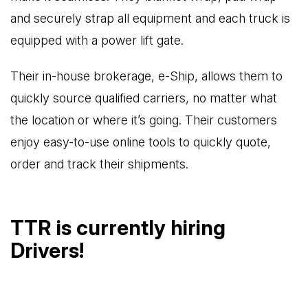
and securely strap all equipment and each truck is
equipped with a power lift gate.
Their in-house brokerage, e-Ship, allows them to
quickly source qualified carriers, no matter what
the location or where it’s going. Their customers
enjoy easy-to-use online tools to quickly quote,
order and track their shipments.
TTR is currently hiring
Drivers!