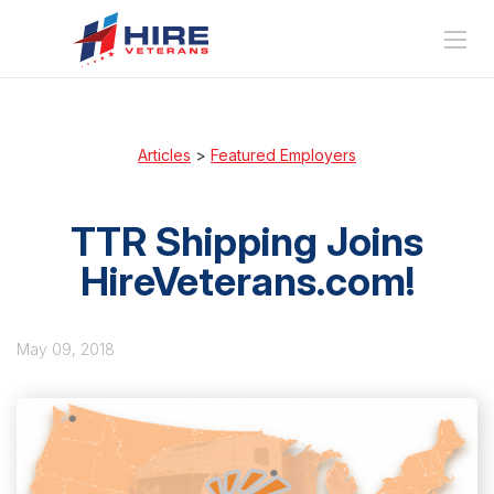
Articles
>
Featured Employers
TTR Shipping Joins
HireVeterans.com!
May 09, 2018