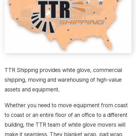
TTR Shipping provides white glove, commercial
shipping, moving and warehousing of high-value
assets and equipment.
Whether you need to move equipment from coast
to coast or an entire floor of an office to a different
building, the TTR team of white glove movers will
make it seamless. They blanket wrap, pad wrap