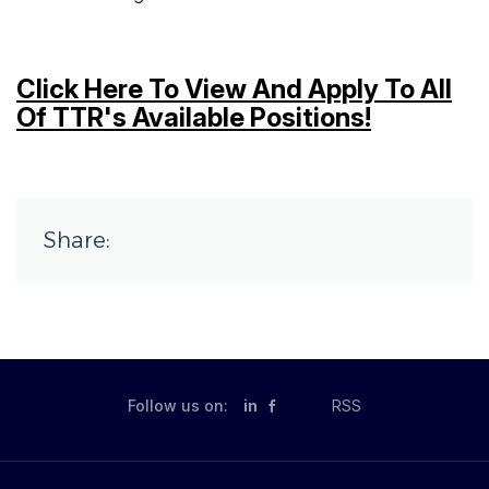
Click Here To View And Apply To All
Of TTR's Available Positions!
Share:
Follow us on:
in
RSS