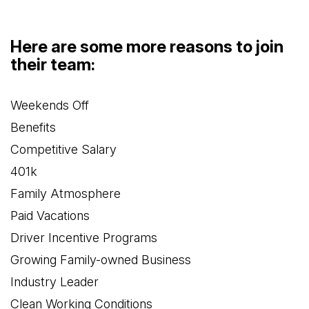
Here are some more reasons to join
their team:
Weekends Off
Benefits
Competitive Salary
401k
Family Atmosphere
Paid Vacations
Driver Incentive Programs
Growing Family-owned Business
Industry Leader
Clean Working Conditions