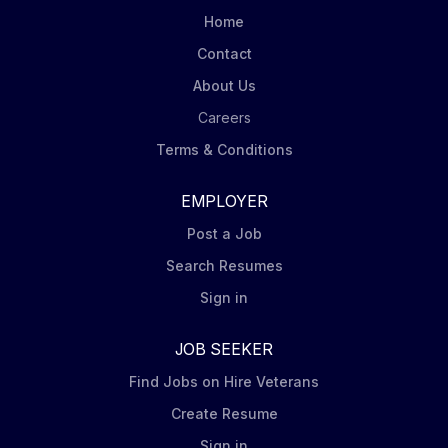
Home
Contact
About Us
Careers
Terms & Conditions
EMPLOYER
Post a Job
Search Resumes
Sign in
JOB SEEKER
Find Jobs on Hire Veterans
Create Resume
Sign in