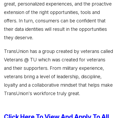
great, personalized experiences, and the proactive
extension of the right opportunities, tools and
offers. In turn, consumers can be confident that
their data identities will result in the opportunities
they deserve.
TransUnion has a group created by veterans called
Veterans @ TU which was created for veterans
and their supporters. From military experience,
veterans bring a level of leadership, discipline,
loyalty and a collaborative mindset that helps make
TransUnion's workforce truly great.
Click Here To View And Apply To All