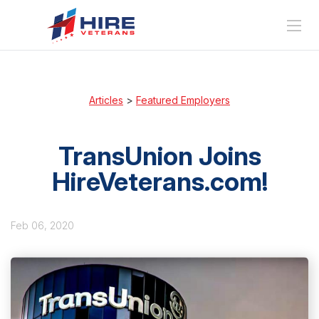
Articles
>
Featured Employers
TransUnion Joins
HireVeterans.com!
Feb 06, 2020