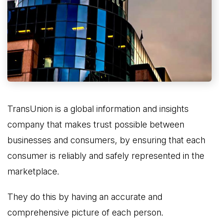
TransUnion is a global information and insights
company that makes trust possible between
businesses and consumers, by ensuring that each
consumer is reliably and safely represented in the
marketplace.
They do this by having an accurate and
comprehensive picture of each person.