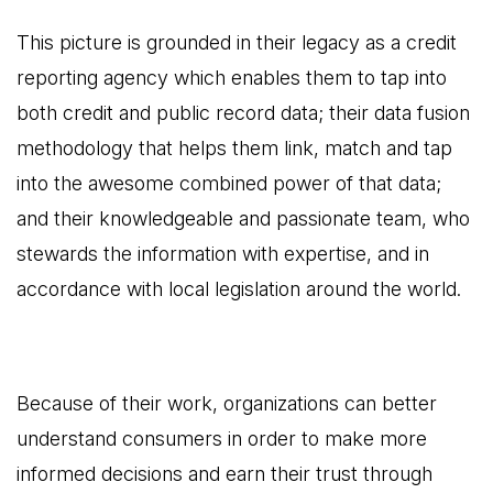
This picture is grounded in their legacy as a credit
reporting agency which enables them to tap into
both credit and public record data; their data fusion
methodology that helps them link, match and tap
into the awesome combined power of that data;
and their knowledgeable and passionate team, who
stewards the information with expertise, and in
accordance with local legislation around the world.
Because of their work, organizations can better
understand consumers in order to make more
informed decisions and earn their trust through