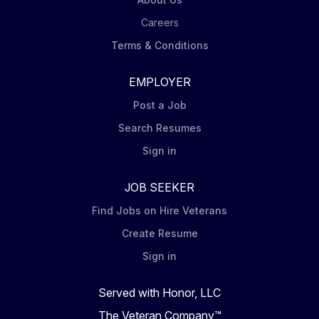
Careers
Terms & Conditions
EMPLOYER
Post a Job
Search Resumes
Sign in
JOB SEEKER
Find Jobs on Hire Veterans
Create Resume
Sign in
Served with Honor, LLC
The Veteran Company™