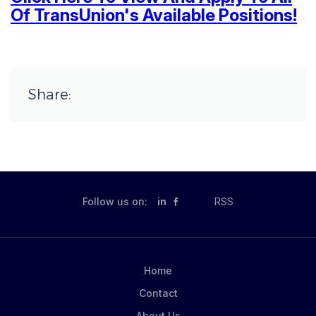
Of TransUnion's Available Positions!
Share:
Follow us on:
in
RSS
Home
Contact
About Us