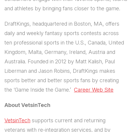
and athletes by bringing fans closer to the game.
DraftKings, headquartered in Boston, MA, offers
daily and weekly fantasy sports contests across
ten professional sports in the U.S., Canada, United
Kingdom, Malta, Germany, Ireland, Austria and
Australia. Founded in 2012 by Matt Kalish, Paul
Liberman and Jason Robins, DraftKings makes
sports better and better sports fans by creating
the ‘Game Inside the Game.’
Career Web Site
About VetsinTech
VetsinTech
supports current and returning
veterans with re-integration services, and by