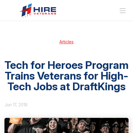
Articles
Tech for Heroes Program
Trains Veterans for High-
Tech Jobs at DraftKings
Jun 17, 2018