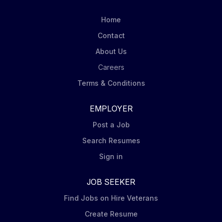
Home
Contact
About Us
Careers
Terms & Conditions
EMPLOYER
Post a Job
Search Resumes
Sign in
JOB SEEKER
Find Jobs on Hire Veterans
Create Resume