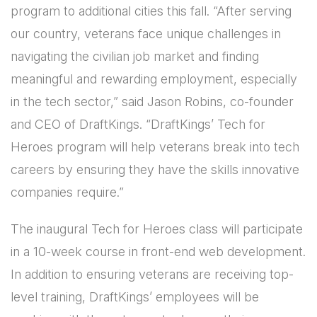
program to additional cities this fall. “After serving
our country, veterans face unique challenges in
navigating the civilian job market and finding
meaningful and rewarding employment, especially
in the tech sector,” said Jason Robins, co-founder
and CEO of DraftKings. “DraftKings’ Tech for
Heroes program will help veterans break into tech
careers by ensuring they have the skills innovative
companies require.”
The inaugural Tech for Heroes class will participate
in a 10-week course in front-end web development.
In addition to ensuring veterans are receiving top-
level training, DraftKings’ employees will be