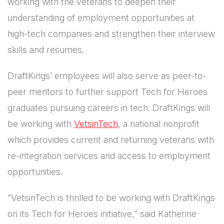
working with the veterans to deepen their
understanding of employment opportunities at
high-tech companies and strengthen their interview
skills and resumes.
DraftKings’ employees will also serve as peer-to-
peer mentors to further support Tech for Heroes
graduates pursuing careers in tech. DraftKings will
be working with
VetsinTech
, a national nonprofit
which provides current and returning veterans with
re-integration services and access to employment
opportunities.
“VetsinTech is thrilled to be working with DraftKings
on its Tech for Heroes initiative,” said Katherine