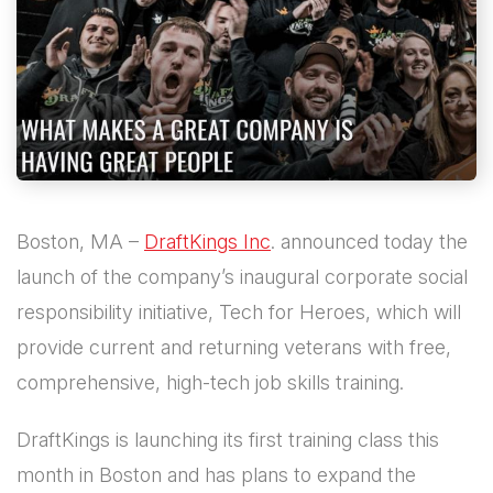
Boston, MA –
DraftKings Inc
. announced today the
launch of the company’s inaugural corporate social
responsibility initiative, Tech for Heroes, which will
provide current and returning veterans with free,
comprehensive, high-tech job skills training.
DraftKings is launching its first training class this
month in Boston and has plans to expand the