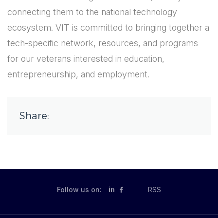
connecting them to the national technology
ecosystem. VIT is committed to bringing together a
tech-specific network, resources, and programs
for our veterans interested in education,
entrepreneurship, and employment.
Share:
Follow us on:
in
RSS