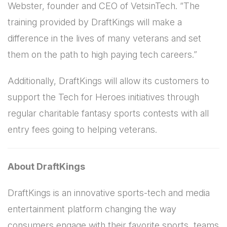
Webster, founder and CEO of VetsinTech. “The
training provided by DraftKings will make a
difference in the lives of many veterans and set
them on the path to high paying tech careers.”
Additionally, DraftKings will allow its customers to
support the Tech for Heroes initiatives through
regular charitable fantasy sports contests with all
entry fees going to helping veterans.
About DraftKings
DraftKings is an innovative sports-tech and media
entertainment platform changing the way
consumers engage with their favorite sports, teams