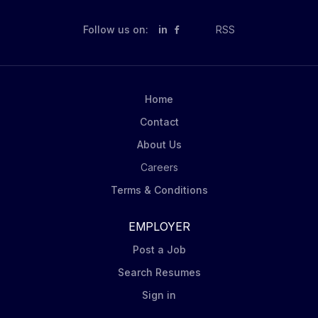
Follow us on:
in
RSS
Home
Contact
About Us
Careers
Terms & Conditions
EMPLOYER
Post a Job
Search Resumes
Sign in