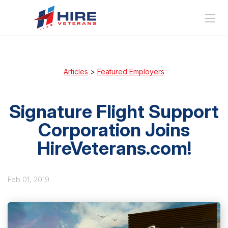
Articles
>
Featured Employers
Signature Flight Support
Corporation Joins
HireVeterans.com!
Feb 01, 2019