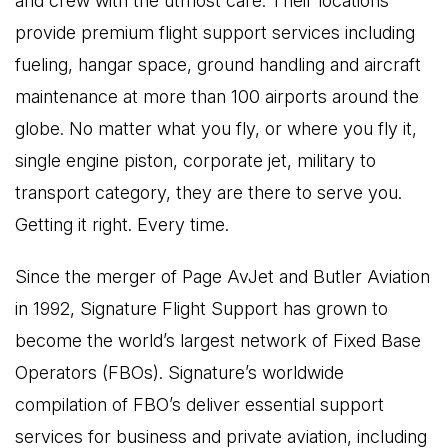
and crew with the utmost care. Their locations
provide premium flight support services including
fueling, hangar space, ground handling and aircraft
maintenance at more than 100 airports around the
globe. No matter what you fly, or where you fly it,
single engine piston, corporate jet, military to
transport category, they are there to serve you.
Getting it right. Every time.
Since the merger of Page AvJet and Butler Aviation
in 1992, Signature Flight Support has grown to
become the world’s largest network of Fixed Base
Operators (FBOs). Signature’s worldwide
compilation of FBO’s deliver essential support
services for business and private aviation, including