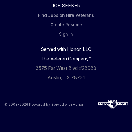
JOB SEEKER
Find Jobs on Hire Veterans
Create Resume
Sign in
Served with Honor, LLC
The Veteran Company™
3575 Far West Blvd #28983
Austin, TX 78731
© 2003-2026 Powered by
Served with Honor