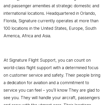
and passenger amenities at strategic domestic and
international locations. Headquartered in Orlando,
Florida, Signature currently operates at more than
100 locations in the United States, Europe, South
America, Africa and Asia.
At Signature Flight Support, you can count on
world-class flight support with a determined focus
on customer service and safety. Their people bring
a dedication for aviation and a commitment to
service you can feel – you’ll know They are glad to
see you. They will handle your aircraft, passengers