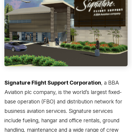
Signature Flight Support Corporation
, a BBA
Aviation plc company, is the world’s largest fixed-
base operation (FBO) and distribution network for
business aviation services. Signature services
include fueling, hangar and office rentals, ground
handling, maintenance and a wide range of crew