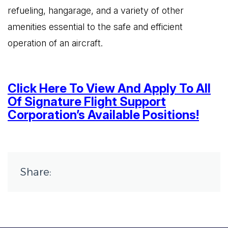
refueling, hangarage, and a variety of other
amenities essential to the safe and efficient
operation of an aircraft.
Click Here To View And Apply To All
Of Signature Flight Support
Corporation’s Available Positions!
Share: