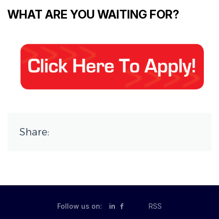
WHAT ARE YOU WAITING FOR?
Share:
Follow us on:
in
RSS