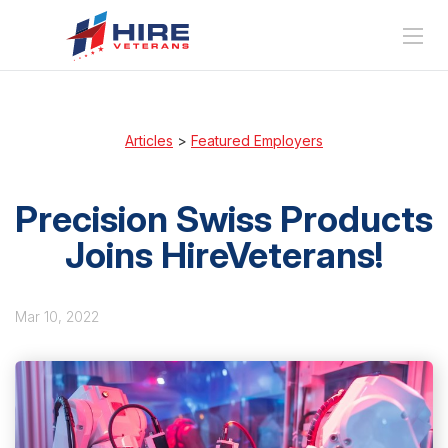
Articles
>
Featured Employers
Precision Swiss Products
Joins HireVeterans!
Mar 10, 2022