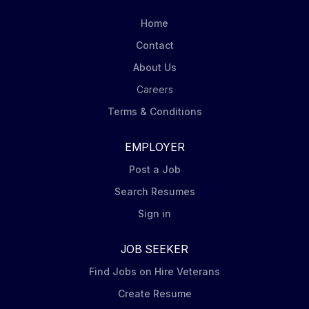
Home
Contact
About Us
Careers
Terms & Conditions
EMPLOYER
Post a Job
Search Resumes
Sign in
JOB SEEKER
Find Jobs on Hire Veterans
Create Resume