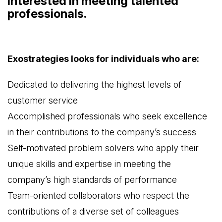
interested in meeting talented
professionals.
Exostrategies looks for individuals who are:
Dedicated to delivering the highest levels of
customer service
Accomplished professionals who seek excellence
in their contributions to the company’s success
Self-motivated problem solvers who apply their
unique skills and expertise in meeting the
company’s high standards of performance
Team-oriented collaborators who respect the
contributions of a diverse set of colleagues