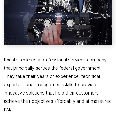
Exostrategies is a professional services company
that principally serves the federal government.
They take their years of experience, technical
expertise, and management skills to provide
innovative solutions that help their customers
achieve their objectives affordably and at measured
risk.