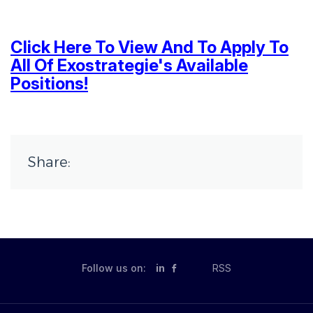
Click Here To View And To Apply To
All Of Exostrategie's Available
Positions!
Share:
Follow us on:
in
RSS