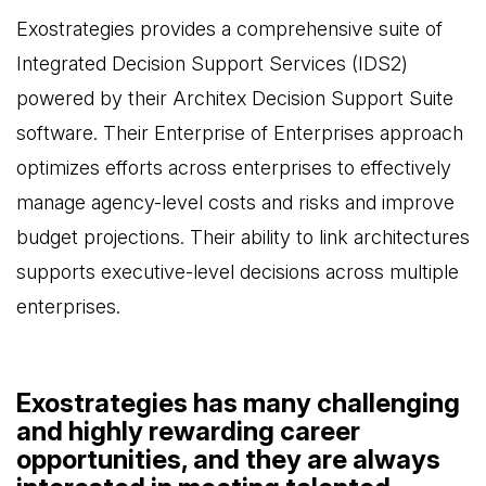
Exostrategies provides a comprehensive suite of
Integrated Decision Support Services (IDS2)
powered by their Architex Decision Support Suite
software. Their Enterprise of Enterprises approach
optimizes efforts across enterprises to effectively
manage agency-level costs and risks and improve
budget projections. Their ability to link architectures
supports executive-level decisions across multiple
enterprises.
Exostrategies has many challenging
and highly rewarding career
opportunities, and they are always