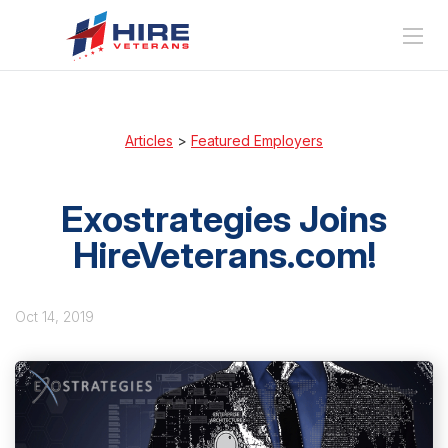
Articles
>
Featured Employers
Exostrategies Joins
HireVeterans.com!
Oct 14, 2019