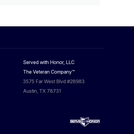
Served with Honor, LLC
The Veteran Company™
3575 Far West Blvd #28983
Austin, TX 78731