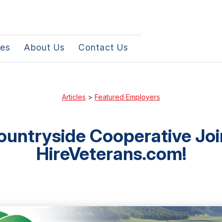
les
About Us
Contact Us
Articles
>
Featured Employers
ountryside Cooperative Joi
HireVeterans.com!