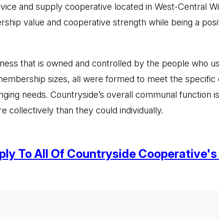
ervice and supply cooperative located in West-Central W
hip value and cooperative strength while being a posit
ness that is owned and controlled by the people who use
embership sizes, all were formed to meet the specific 
ging needs. Countryside’s overall communal function is
ollectively than they could individually.
ly To All Of Countryside Cooperative's 