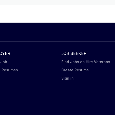
OYER
JOB SEEKER
 Job
Find Jobs on Hire Veterans
h Resumes
Create Resume
n
Sign in