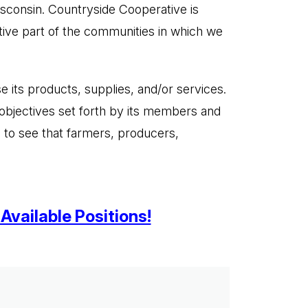
isconsin. Countryside Cooperative is
ive part of the communities in which we
 its products, supplies, and/or services.
objectives set forth by its members and
 to see that farmers, producers,
Available Positions!