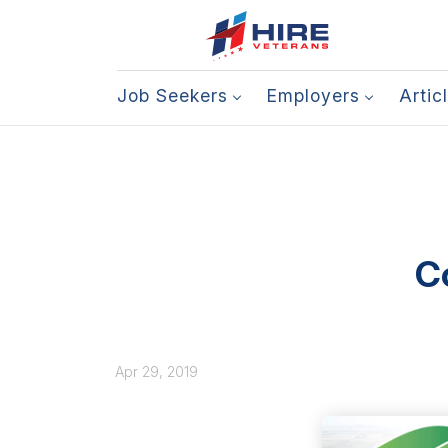
Job Seekers
Employers
Artic
C
Apr 29, 2019