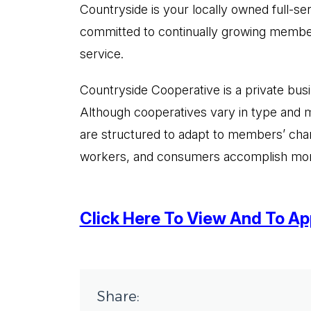
Countryside is your locally owned full-s
committed to continually growing members
service.
Countryside Cooperative is a private busi
Although cooperatives vary in type and m
are structured to adapt to members’ chan
workers, and consumers accomplish more c
Click Here To View And To App
Share: