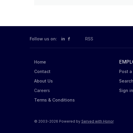
Follow us on:
in
RSS
EMPL
Home
Contact
Post a
About Us
Searc
Careers
Sign i
Terms & Conditions
© 2003-2026 Powered by
Served with Honor