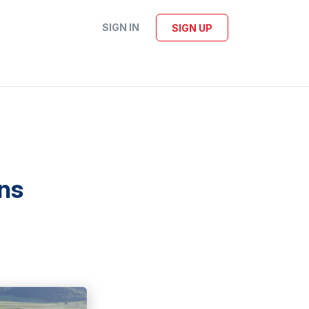
SIGN IN
SIGN UP
ns