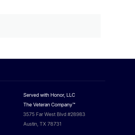
Served with Honor, LLC
The Veteran Company™
3575 Far West Blvd #28983
Austin, TX 78731