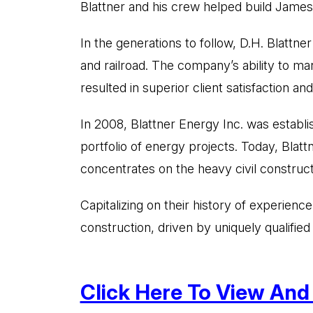
Blattner and his crew helped build James J
In the generations to follow, D.H. Blattne
and railroad. The company’s ability to ma
resulted in superior client satisfaction and
In 2008, Blattner Energy Inc. was establi
portfolio of energy projects. Today, Blat
concentrates on the heavy civil construc
Capitalizing on their history of experien
construction, driven by uniquely qualifie
Click Here To View And T