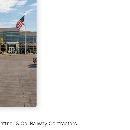
attner & Co. Railway Contractors.