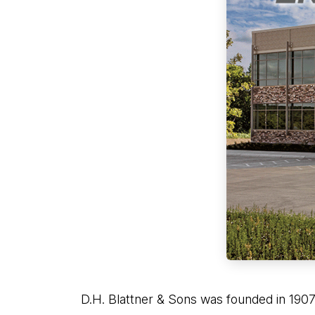
D.H. Blattner & Sons was founded in 1907