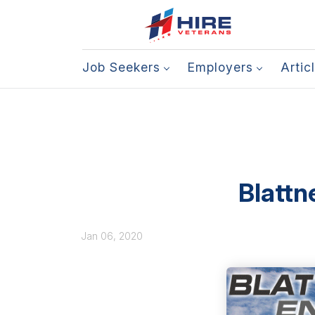
Job Seekers
Employers
Artic
Blattn
Jan 06, 2020