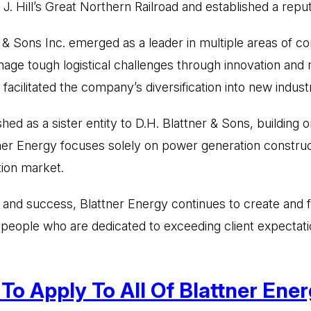
. Hill’s Great Northern Railroad and established a reput
r & Sons Inc. emerged as a leader in multiple areas of con
nage tough logistical challenges through innovation and
 facilitated the company’s diversification into new industr
shed as a sister entity to D.H. Blattner & Sons, building
tner Energy focuses solely on power generation construc
tion market.
ce and success, Blattner Energy continues to create and 
d people who are dedicated to exceeding client expectati
o Apply To All Of Blattner Energ