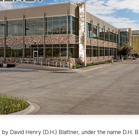
 by David Henry (D.H.) Blattner, under the name D.H. Bl