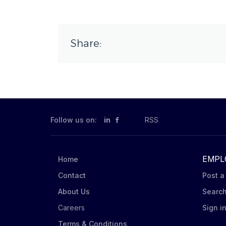
Share:
Follow us on:
in
RSS
EMPL
Home
Contact
Post a
About Us
Searc
Careers
Sign i
Terms & Conditions