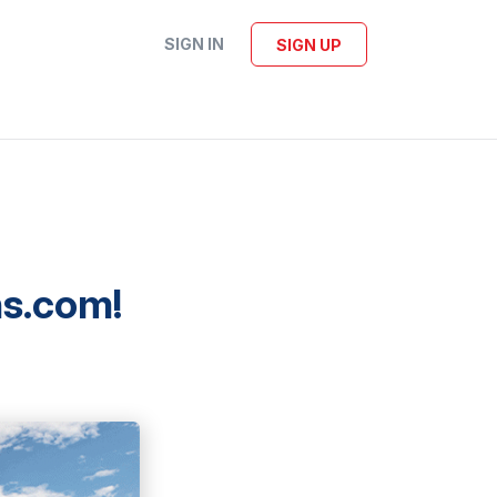
SIGN IN
SIGN UP
ns.com!