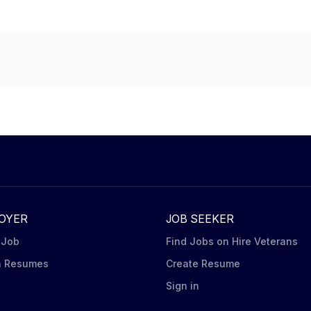
OYER
JOB SEEKER
 Job
Find Jobs on Hire Veterans
h Resumes
Create Resume
n
Sign in