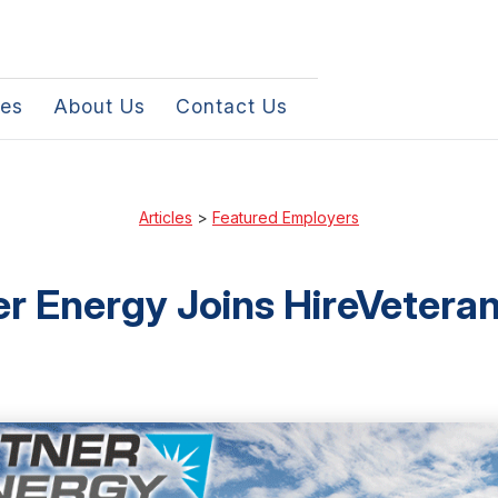
les
About Us
Contact Us
Articles
>
Featured Employers
er Energy Joins HireVetera