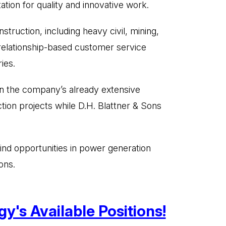
ation for quality and innovative work.
struction, including heavy civil, mining,
 relationship-based customer service
ies.
 on the company’s already extensive
tion projects while D.H. Blattner & Sons
find opportunities in power generation
ons.
y's Available Positions!