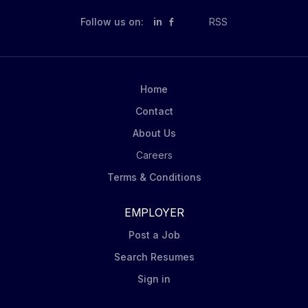
Follow us on:
in
RSS
Home
Contact
About Us
Careers
Terms & Conditions
EMPLOYER
Post a Job
Search Resumes
Sign in