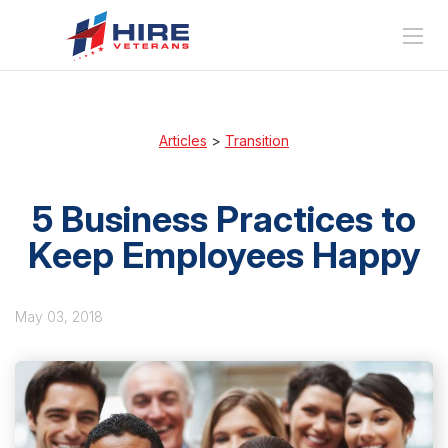
Articles
>
Transition
5 Business Practices to
Keep Employees Happy
May 03, 2018