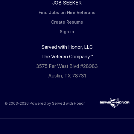
JOB SEEKER
Find Jobs on Hire Veterans
Create Resume
Sign in
Served with Honor, LLC
The Veteran Company™
3575 Far West Blvd #28983
Austin, TX 78731
© 2003-2026 Powered by
Served with Honor