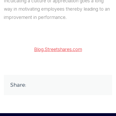
Inculcating a culture of appreciation goes a long
way in motivating employees thereby leading to an
improvement in performance.
Blog.Streetshares.com
Share: