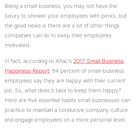
Being a small business, you may not have the
luxury to shower your employees with perks, but
the good news is there are a lot of other things
companies can do to keep their employees
motivated.
In fact, according to Aflac’s
2017 Small Business
Happiness Report
, 84 percent of small-business
employees say they are happy with their current
job. So, what does it take to keep them happy?
Here are five essential habits small businesses can
practice to maintain a conducive company culture
and engage employees on a more personal level.