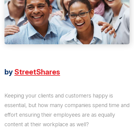
by
StreetShares
Keeping your clients and customers happy is
essential, but how many companies spend time and
effort ensuring their employees are as equally
content at their workplace as well?