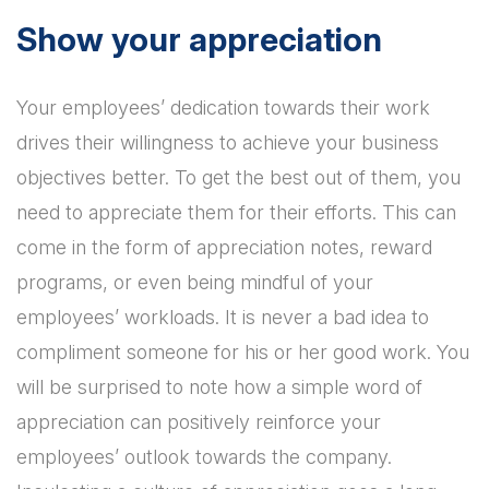
Show your appreciation
Your employees’ dedication towards their work
drives their willingness to achieve your business
objectives better. To get the best out of them, you
need to appreciate them for their efforts. This can
come in the form of appreciation notes, reward
programs, or even being mindful of your
employees’ workloads. It is never a bad idea to
compliment someone for his or her good work. You
will be surprised to note how a simple word of
appreciation can positively reinforce your
employees’ outlook towards the company.