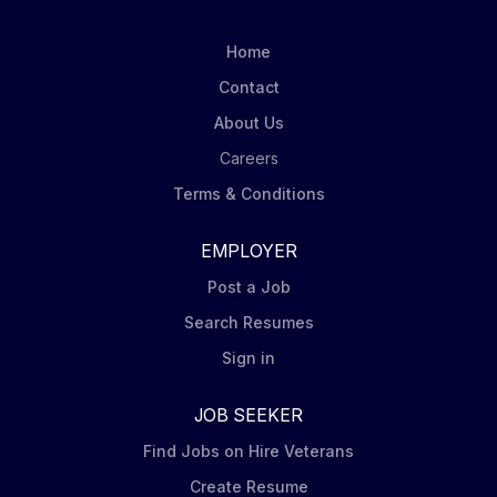
across the payment oversight workflow. The role
requires strong judgement, attention to detail and a
Home
disciplined risk mindset. The candidate will be
Contact
expected to operate effectively in a high-volume
About Us
environment, apply BlackRock's control standards
consistently and contribute to scalable...
Careers
Terms & Conditions
EMPLOYER
Post a Job
Search Resumes
Sign in
JOB SEEKER
Find Jobs on Hire Veterans
Create Resume