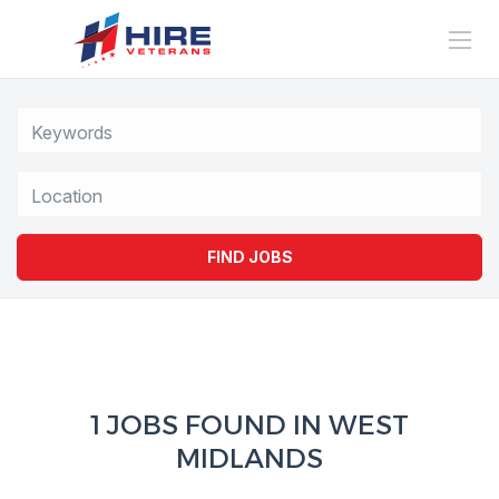
Location
FIND JOBS
1 JOBS FOUND IN WEST
MIDLANDS