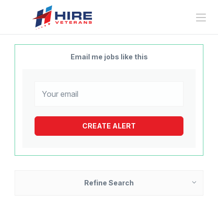
Email me jobs like this
Refine Search