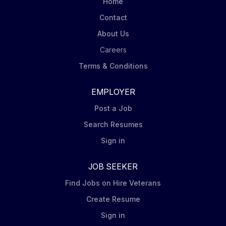
Home
with 100% of consideration paid in BlackRock equity
Contact
(the...
About Us
Careers
Terms & Conditions
EMPLOYER
Post a Job
Search Resumes
Sign in
JOB SEEKER
Find Jobs on Hire Veterans
Create Resume
Sign in