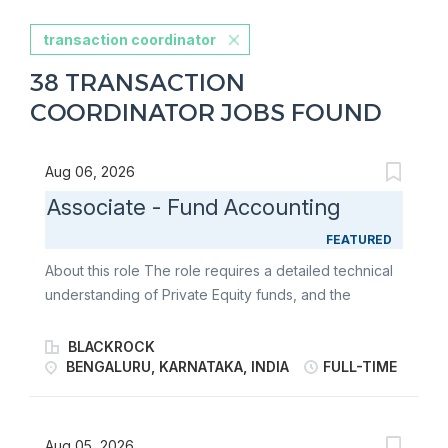
transaction coordinator
38 TRANSACTION
COORDINATOR JOBS FOUND
Aug 06, 2026
Associate - Fund Accounting
FEATURED
About this role The role requires a detailed technical
understanding of Private Equity funds, and the
specific intricacies required in preparing financial
statements, computing carry, private equity
BLACKROCK
equalization and late closing interest. The role also
BENGALURU, KARNATAKA, INDIA
FULL-TIME
requires detailed knowledge, through direct working
experience, of waterfalls, IRR and other performance
metrics (e.g. MoiC, DPI, TERs). The successful
Aug 05, 2026