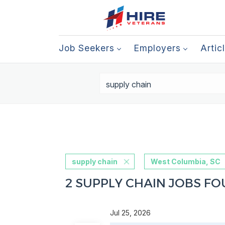
Job Seekers
Employers
Artic
supply chain
West Columbia, SC
2 SUPPLY CHAIN JOBS FO
Jul 25, 2026