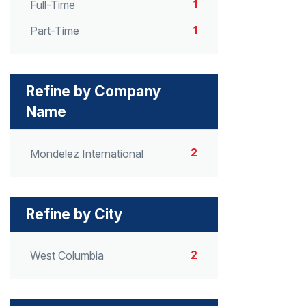
1
Full-Time
1
Part-Time
Refine by Company
Name
2
Mondelez International
Refine by City
2
West Columbia