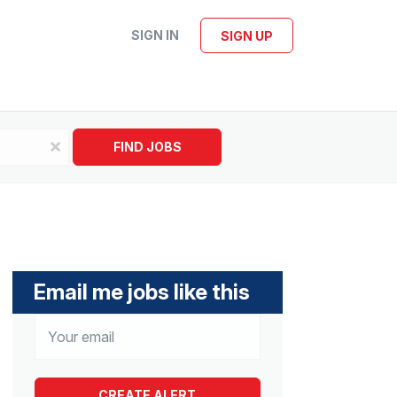
SIGN IN
SIGN UP
x
FIND JOBS
Email me jobs like this