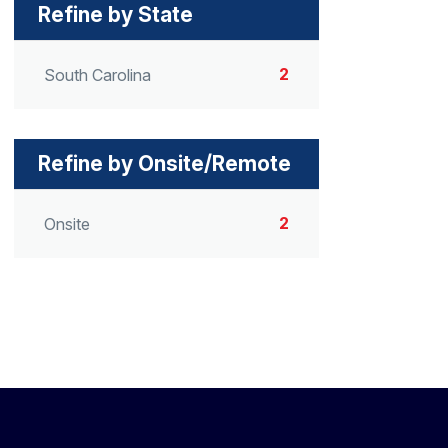
Refine by State
2
South Carolina
Refine by Onsite/Remote
2
Onsite