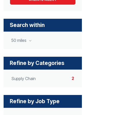
Search within
50 miles
Refine by Categories
2
Supply Chain
Refine by Job Type