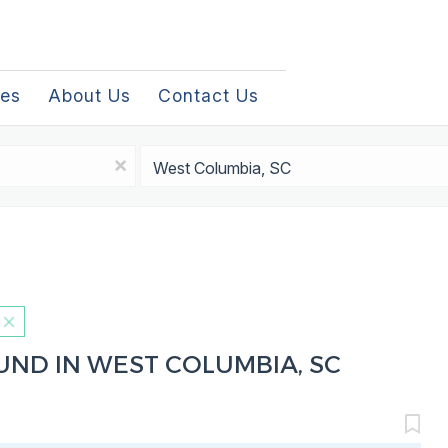
les
About Us
Contact Us
Location
x
UND IN WEST COLUMBIA, SC