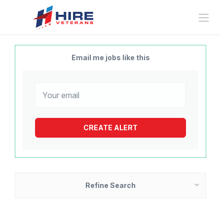
Email me jobs like this
Refine Search