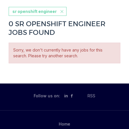
sr openshift engineer
0 SR OPENSHIFT ENGINEER
JOBS FOUND
Sorry, we don't currently have any jobs for this
search. Please try another search.
Follow us on:
in
RSS
Home