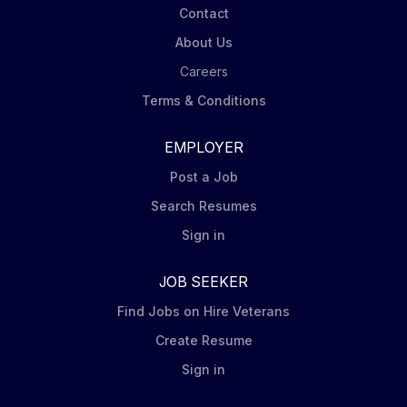
Contact
About Us
Careers
Terms & Conditions
EMPLOYER
Post a Job
Search Resumes
Sign in
JOB SEEKER
Find Jobs on Hire Veterans
Create Resume
Sign in