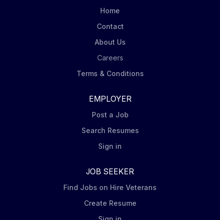
orders, invoices, and payments, explores
Home
opportunities to leverage scale and drive savings,
Contact
and ensure...
About Us
Careers
Terms & Conditions
EMPLOYER
Post a Job
Search Resumes
Sign in
JOB SEEKER
Find Jobs on Hire Veterans
Create Resume
Sign in