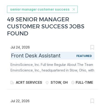
senior manager customer success
49 SENIOR MANAGER
CUSTOMER SUCCESS JOBS
FOUND
Jul 24, 2026
Front Desk Assistant
FEATURED
EnviroScience, Inc. Full time Regular About The Team
EnviroScience, Inc., headquartered in Stow, Ohio, with
additional offices in North Carolina, Pennsylvania,
Tennessee, and Virginia, is a niche provider of
ACRT SERVICES
STOW, OH
FULL-TIME
environmental consulting services. We employ over
200 highly skilled and technical scientists and
biologists that develop unique, cost-effective
Jul 22, 2026
solutions for our clients’ environmental, infrastructure