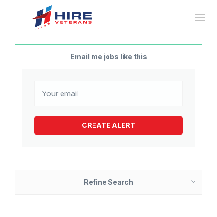
Email me jobs like this
Refine Search