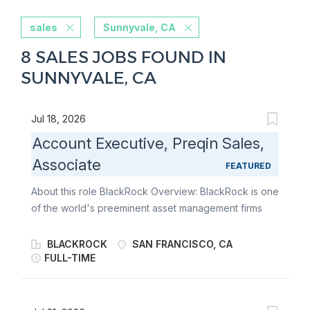
sales
Sunnyvale, CA
8 SALES JOBS FOUND IN
SUNNYVALE, CA
Jul 18, 2026
Account Executive, Preqin Sales,
Associate
FEATURED
About this role BlackRock Overview: BlackRock is one
of the world's preeminent asset management firms
and an outstanding provider of global investment
management, risk management and advisory services.
BLACKROCK
SAN FRANCISCO, CA
BlackRock offers a range of solutions - from rigorous
FULL-TIME
fundamental and quantitative active management
approaches sought at improving out performance to
highly efficient indexing strategies designed to gain