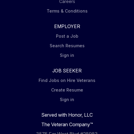
Careers
Terms & Conditions
EMPLOYER
Post a Job
Search Resumes
Sign in
JOB SEEKER
Find Jobs on Hire Veterans
Create Resume
Sign in
Served with Honor, LLC
The Veteran Company™