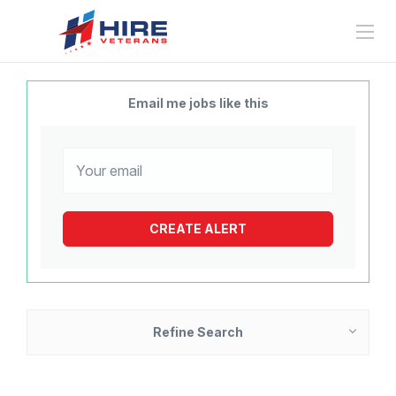
Email me jobs like this
Refine Search