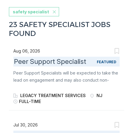
safety specialist
23 SAFETY SPECIALIST JOBS
FOUND
Aug 06, 2026
Peer Support Specialist
FEATURED
Peer Support Specialists will be expected to take the
lead on engagement and may also conduct non-
clinical assistance by providing support to consumers
after the initial crisis has been resolved. Peer
LEGACY TREATMENT SERVICES
NJ
Specialists will be required to demonstrate
FULL-TIME
competency in providing peer-to-peer support prior
to rendering services independently. The 988
Program provides 24/7 mobile community outreach
Jul 30, 2026
services to adults in crisis, including mental health,