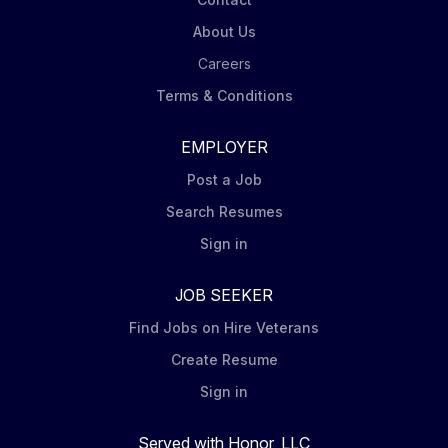
troubleshooting and aircraft systems knowledge...
About Us
Careers
Terms & Conditions
EMPLOYER
Post a Job
Search Resumes
Sign in
JOB SEEKER
Find Jobs on Hire Veterans
Create Resume
Sign in
Served with Honor, LLC