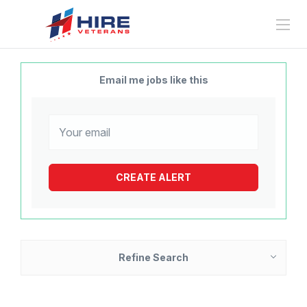
Email me jobs like this
Refine Search