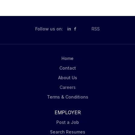
$200,000.00 Compensation is per credit, the current
credit rate is a minimum of $1819 per credit. Job
Description This adjunct position will teach courses
for the Communication Studies Program and/or
Follow us on:
in
RSS
mentor concurrent enrollment instructors in the
College Now program. Applicants may indicate a
preference for one or both opportunities. This
position may teach the basic oral communication
Home
course, COMM 110 Essentials of Public Presentations
Contact
in a variety of delivery formats (face-to-face,...
About Us
Careers
Terms & Conditions
EMPLOYER
Post a Job
Search Resumes