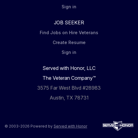
Sign in
JOB SEEKER
Find Jobs on Hire Veterans
Create Resume
Sign in
Served with Honor, LLC
The Veteran Company™
3575 Far West Blvd #28983
Austin, TX 78731
© 2003-2026 Powered by
Served with Honor