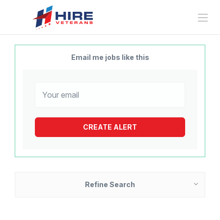
Email me jobs like this
Refine Search