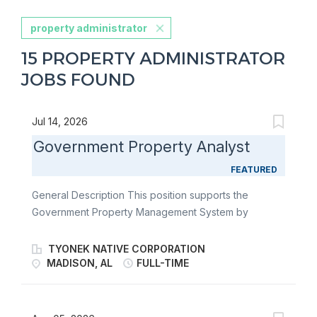
property administrator
15 PROPERTY ADMINISTRATOR
JOBS FOUND
Jul 14, 2026
Government Property Analyst
FEATURED
General Description This position supports the
Government Property Management System by
ensuring compliance with Federal Acquisition
Regulation (FAR) Part 45, DFARS 252, DCMA
TYONEK NATIVE CORPORATION
guidance, and contractual requirements throughout
MADISON, AL
FULL-TIME
the property lifecycle. Working closely with Contracts,
Program Management, Procurement, Logistics, and
government customers, the Government Property