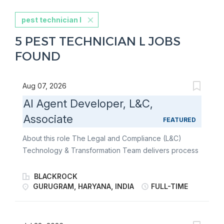
pest technician l
5 PEST TECHNICIAN L JOBS
FOUND
Aug 07, 2026
AI Agent Developer, L&C,
Associate
FEATURED
About this role The Legal and Compliance (L&C)
Technology & Transformation Team delivers process
and technology innovation to drive operational scale
for the Legal and Compliance department and
BLACKROCK
implements solutions that reduce regulatory and
GURUGRAM, HARYANA, INDIA
FULL-TIME
reputational risk for BlackRock. The team provides
business analysis, project management, business
process reengineering, solution design, and change