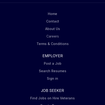
must possess technical skills, the ability to learn on the
fly and execute independently by leveraging their
expertise and experience. This candidate must
Home
demonstrate the ability to be a strong team leader
Contact
representing our technical organization. Must be able
About Us
to find technical or process solutions when problems
are...
Careers
Terms & Conditions
EMPLOYER
Post a Job
Search Resumes
Sign in
JOB SEEKER
Find Jobs on Hire Veterans