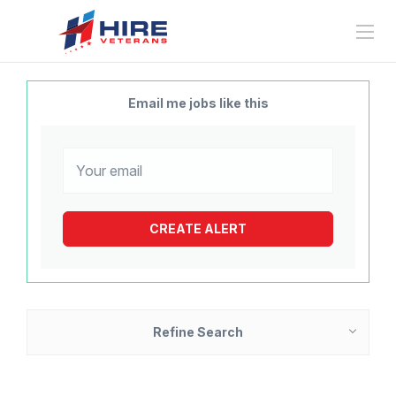
Email me jobs like this
Refine Search