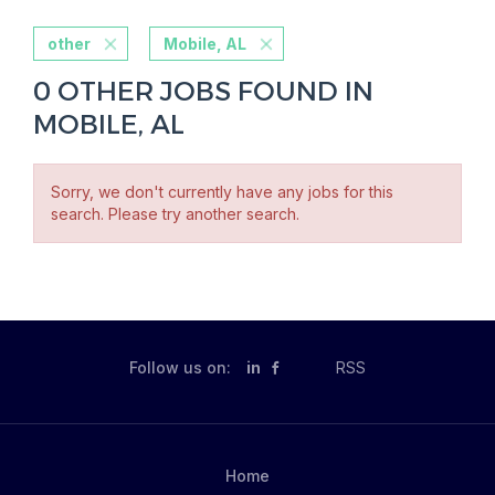
other
Mobile, AL
0 OTHER JOBS FOUND IN
MOBILE, AL
Sorry, we don't currently have any jobs for this
search. Please try another search.
Follow us on:
in
RSS
Home