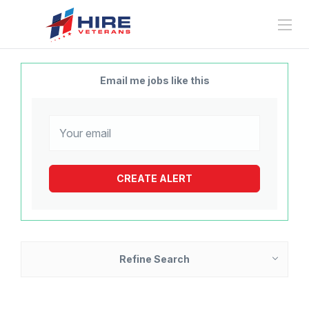
Email me jobs like this
Refine Search