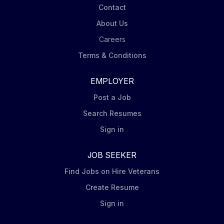
Contact
About Us
Careers
Terms & Conditions
EMPLOYER
Post a Job
Search Resumes
Sign in
JOB SEEKER
Find Jobs on Hire Veterans
Create Resume
Sign in