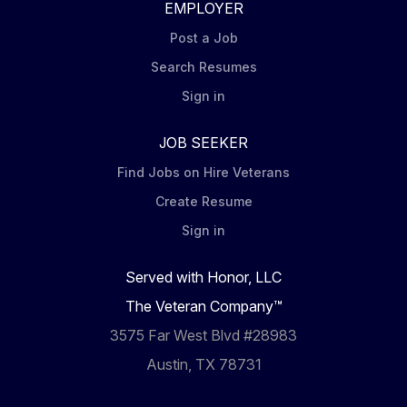
EMPLOYER
Post a Job
Search Resumes
Sign in
JOB SEEKER
Find Jobs on Hire Veterans
Create Resume
Sign in
Served with Honor, LLC
The Veteran Company™
3575 Far West Blvd #28983
Austin, TX 78731