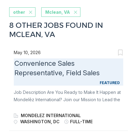
other
Mclean, VA
8 OTHER JOBS FOUND IN
MCLEAN, VA
May 10, 2026
Convenience Sales
Representative, Field Sales
FEATURED
Job Description Are You Ready to Make It Happen at
Mondelēz International? Join our Mission to Lead the
Future of Snacking. Make It With Pride. The
Convenience Sales Rep will be responsible for an
MONDELEZ INTERNATIONAL
estimated 300 store territory to ensure flawless
WASHINGTON, DC
FULL-TIME
execution of the business KPIs. You will deliver
against our Perfect Store Execution Standards with a