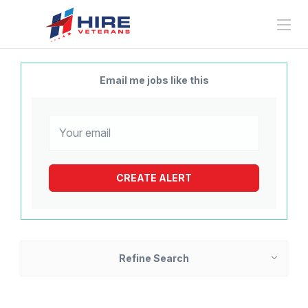
Email me jobs like this
Refine Search