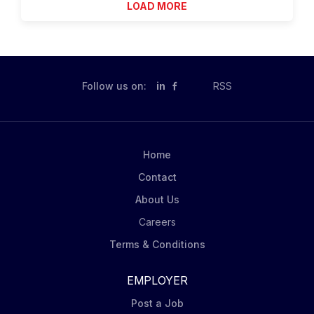
LOAD MORE
groups and help schedule...
the Casey Life Skills Assessment. Position
responsibilities include: • Provides psycho education
to TRAIL clients and families, works with school
system, employers, and medical and other
professionals involved with the TRAIL clients. • Will
Follow us on:
in
RSS
complete routine documentation activities. • Model
professional behavior, demonstrate rapport-building
and maintain appropriate boundaries with clients and
conform to Agency standards and codes of conduct.
Home
• Provide youth with in-person therapeutic support
Contact
services...
About Us
Careers
Terms & Conditions
EMPLOYER
Post a Job