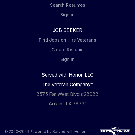
Search Resumes
Sign in
JOB SEEKER
Find Jobs on Hire Veterans
Create Resume
Sign in
Served with Honor, LLC
The Veteran Company™
3575 Far West Blvd #28983
Austin, TX 78731
© 2003-2026 Powered by
Served with Honor