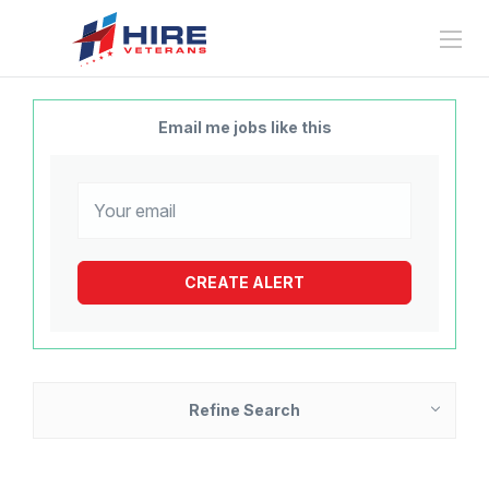
Email me jobs like this
Refine Search