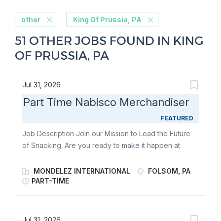
other
King Of Prussia, PA
51 OTHER JOBS FOUND IN KING
OF PRUSSIA, PA
Jul 31, 2026
Part Time Nabisco Merchandiser
FEATURED
Job Description Join our Mission to Lead the Future
of Snacking. Are you ready to make it happen at
Mondelēz International? Part-Time Merchandisers
play a key role in bringing world-famous snacks to life
MONDELEZ INTERNATIONAL
FOLSOM, PA
in-store. As a Retail Merchandiser, you’ll stock
PART-TIME
shelves, build displays, and support seasonal
launches for beloved brands like Oreo, Ritz, belVita ,
Chips Ahoy!, and Triscuit. With a flexible schedule and
Jul 31, 2026