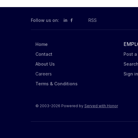
Follow us on:
in
RSS
EMPL
Home
Contact
Post a
About Us
Searc
Careers
Sign i
Terms & Conditions
© 2003-2026 Powered by
Served with Honor