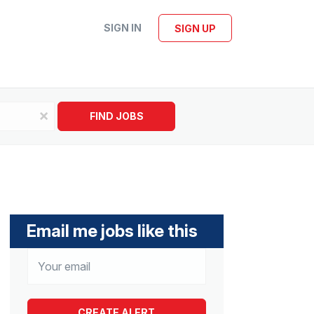
SIGN IN
SIGN UP
x
FIND JOBS
Email me jobs like this