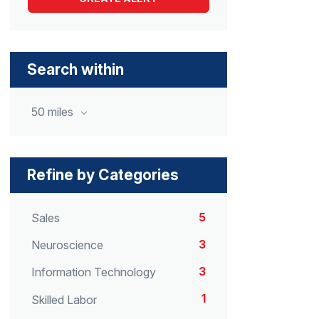
Search within
50 miles
Refine by Categories
5
Sales
3
Neuroscience
3
Information Technology
1
Skilled Labor