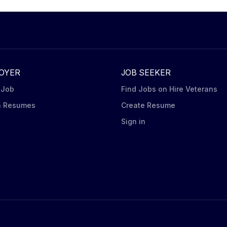
OYER
JOB SEEKER
 Job
Find Jobs on Hire Veterans
h Resumes
Create Resume
n
Sign in