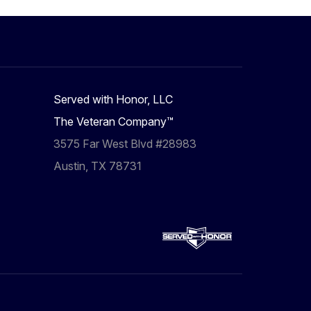
Served with Honor, LLC
The Veteran Company™
3575 Far West Blvd #28983
Austin, TX 78731