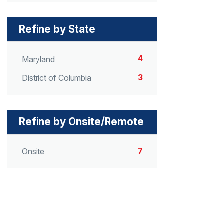
Refine by State
4
Maryland
3
District of Columbia
Refine by Onsite/Remote
7
Onsite