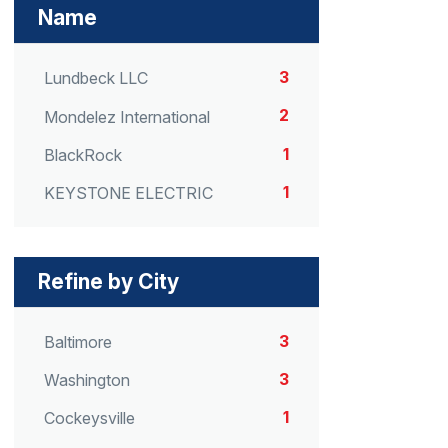
Name
3
Lundbeck LLC
2
Mondelez International
1
BlackRock
1
KEYSTONE ELECTRIC
Refine by City
3
Baltimore
3
Washington
1
Cockeysville