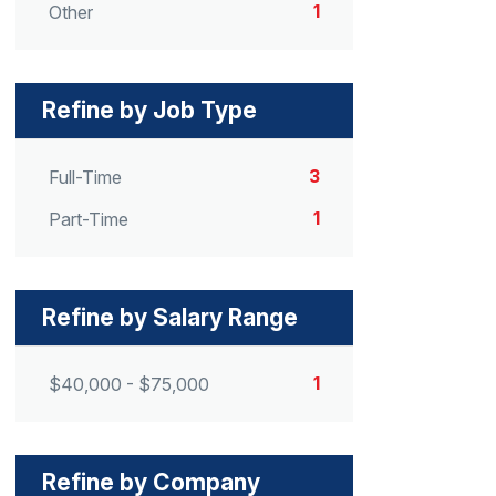
1
Other
Refine by Job Type
3
Full-Time
1
Part-Time
Refine by Salary Range
1
$40,000 - $75,000
Refine by Company