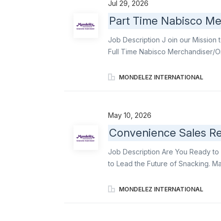
Jul 29, 2026
improving the lives of people wit
Part Time Nabisco Me
are inspired and driven by our pur
our journey of growth! We are see
Job Description J oin our Mission 
proven track record of success wh
Full Time Nabisco Merchandiser/Or
Merchandiser/Order Writers and fu
communication & relationship build
MONDELEZ INTERNATIONAL
displays . Become an ambassador o
Triscuit , among other delicious in
store employees and work closely wi
May 10, 2026
Mondelēz products on shelves and t
Convenience Sales Rep
according to Mondelēz’ DSD Mercha
assigned stores . Order product (vi
Job Description Are You Ready to 
to Lead the Future of Snacking. M
responsible for an estimated 300 s
KPIs. You will deliver against our 
MONDELEZ INTERNATIONAL
expanding distribution 2) executin
secondary displays, and 4) delive