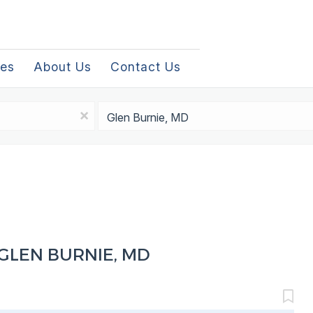
les
About Us
Contact Us
Location
x
GLEN BURNIE, MD