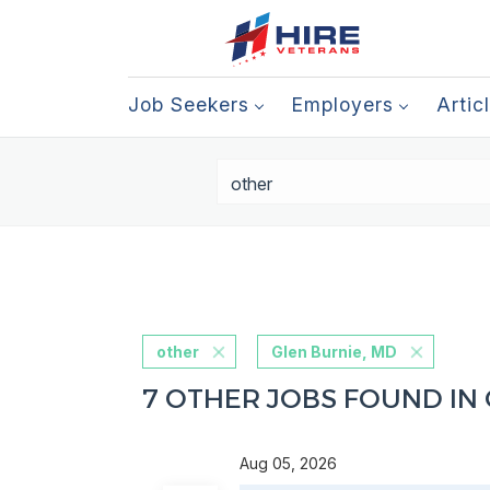
Job Seekers
Employers
Artic
other
Glen Burnie, MD
7 OTHER JOBS FOUND IN 
Aug 05, 2026