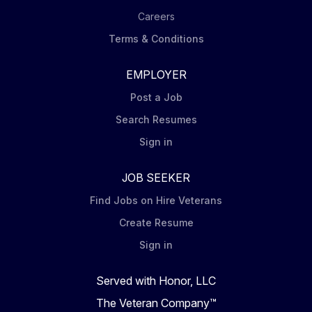
Careers
Terms & Conditions
EMPLOYER
Post a Job
Search Resumes
Sign in
JOB SEEKER
Find Jobs on Hire Veterans
Create Resume
Sign in
Served with Honor, LLC
The Veteran Company™