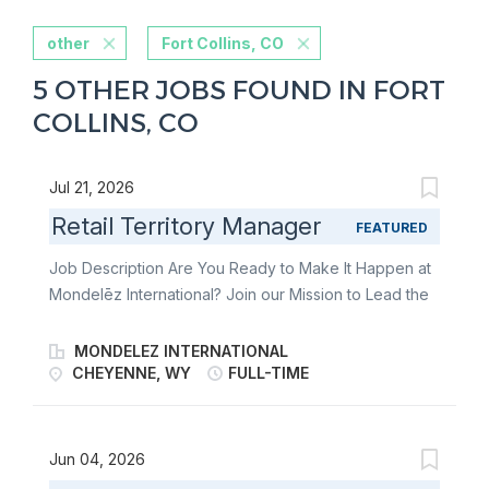
other
Fort Collins, CO
5 OTHER JOBS FOUND IN FORT
COLLINS, CO
Jul 21, 2026
Retail Territory Manager
FEATURED
Job Description Are You Ready to Make It Happen at
Mondelēz International? Join our Mission to Lead the
Future of Snacking. Make It With Pride. As a Retail
Territory Manager, you’re the heartbeat of
MONDELEZ INTERNATIONAL
Mondelēz’s in-store success. You lead the charge in
CHEYENNE, WY
FULL-TIME
delivering world-class Direct Store Delivery (DSD)
execution-bringing beloved brands to life on shelves
across your territory. From building strong customer
Jun 04, 2026
relationships to driving flawless retail execution, you