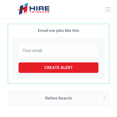
Email me jobs like this
Refine Search