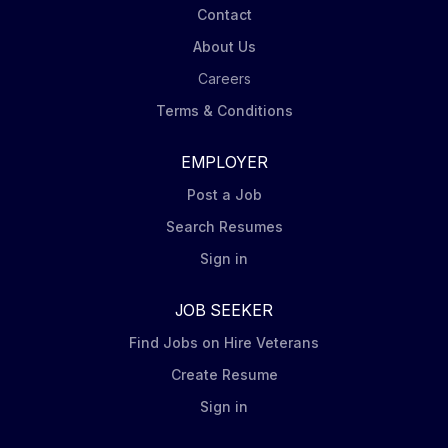
Contact
About Us
Careers
Terms & Conditions
EMPLOYER
Post a Job
Search Resumes
Sign in
JOB SEEKER
Find Jobs on Hire Veterans
Create Resume
Sign in