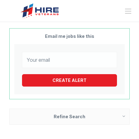
Email me jobs like this
Refine Search