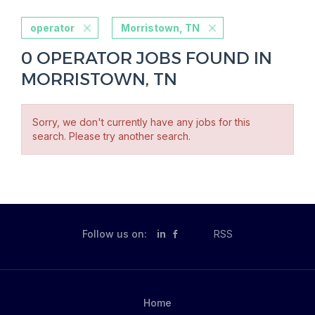
operator
Morristown, TN
0 OPERATOR JOBS FOUND IN
MORRISTOWN, TN
Sorry, we don't currently have any jobs for this
search. Please try another search.
Follow us on:
in
RSS
Home