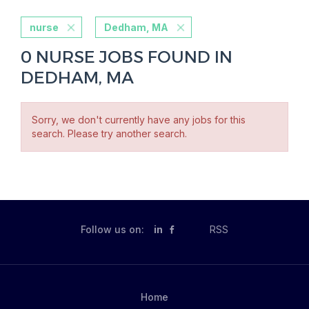
nurse
Dedham, MA
0 NURSE JOBS FOUND IN
DEDHAM, MA
Sorry, we don't currently have any jobs for this
search. Please try another search.
Follow us on:
in
RSS
Home