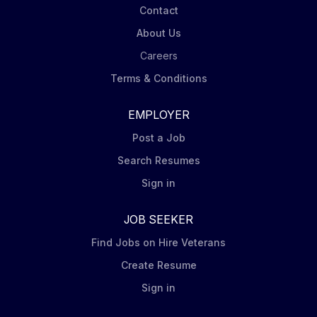
Contact
About Us
Careers
Terms & Conditions
EMPLOYER
Post a Job
Search Resumes
Sign in
JOB SEEKER
Find Jobs on Hire Veterans
Create Resume
Sign in