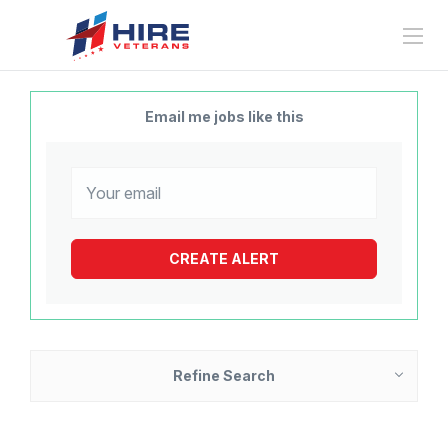
Email me jobs like this
Refine Search