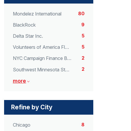
80
Mondelez International
9
BlackRock
5
Delta Star Inc.
5
Volunteers of America Florida
2
NYC Campaign Finance Board
2
Southwest Minnesota State University
more
Refine by City
8
Chicago