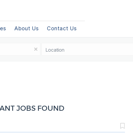
les
About Us
Contact Us
Location
x
TANT JOBS FOUND