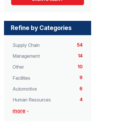
Refine by Categories
54
Supply Chain
14
Management
10
Other
9
Facilities
6
Automotive
4
Human Resources
more