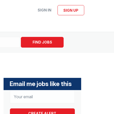
SIGN IN
SIGN UP
FIND JOBS
Email me jobs like this