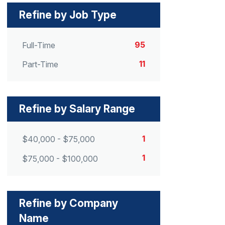
Refine by Job Type
95
Full-Time
11
Part-Time
Refine by Salary Range
1
$40,000 - $75,000
1
$75,000 - $100,000
Refine by Company
Name