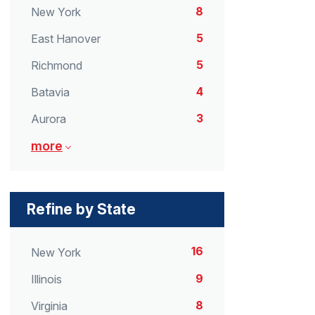
8
New York
5
East Hanover
5
Richmond
4
Batavia
3
Aurora
more
Refine by State
16
New York
9
Illinois
8
Virginia