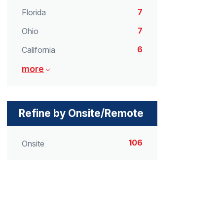
7
Florida
7
Ohio
6
California
more
Refine by Onsite/Remote
106
Onsite