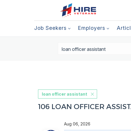
Job Seekers
Employers
Artic
loan officer assistant
106 LOAN OFFICER ASSIS
Aug 06, 2026