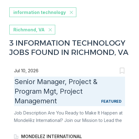
information technology
Richmond, VA
3 INFORMATION TECHNOLOGY
JOBS FOUND IN RICHMOND, VA
Jul 10, 2026
Senior Manager, Project &
Program Mgt, Project
Management
FEATURED
Job Description Are You Ready to Make It Happen at
Mondelēz International? Join our Mission to Lead the
Future of Snacking. Make It Uniquely Yours. You are
responsible for ensuring that projects are
MONDELEZ INTERNATIONAL