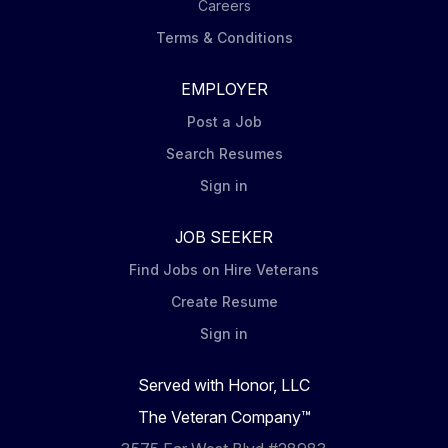
Careers
Terms & Conditions
EMPLOYER
Post a Job
Search Resumes
Sign in
JOB SEEKER
Find Jobs on Hire Veterans
Create Resume
Sign in
Served with Honor, LLC
The Veteran Company™