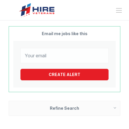
Email me jobs like this
Refine Search