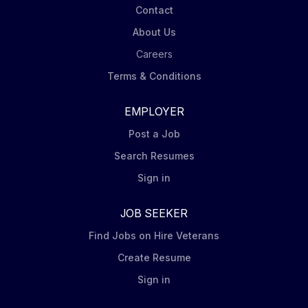
Contact
About Us
Careers
Terms & Conditions
EMPLOYER
Post a Job
Search Resumes
Sign in
JOB SEEKER
Find Jobs on Hire Veterans
Create Resume
Sign in