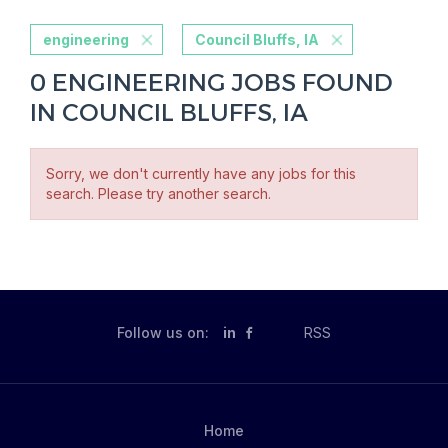
engineering
Council Bluffs, IA
0 ENGINEERING JOBS FOUND
IN COUNCIL BLUFFS, IA
Sorry, we don't currently have any jobs for this
search. Please try another search.
Follow us on:
in
RSS
Home