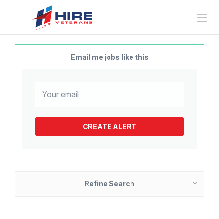
Email me jobs like this
Refine Search