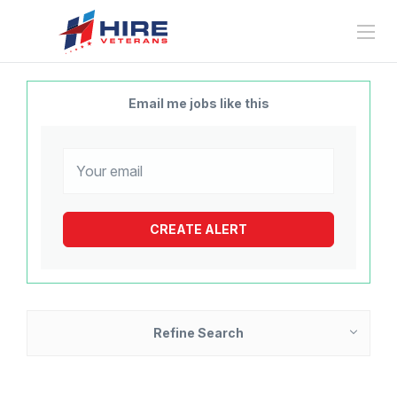
Email me jobs like this
Refine Search