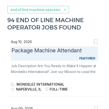
end of line machine operator
94 END OF LINE MACHINE
OPERATOR JOBS FOUND
Aug 10, 2026
Package Machine Attendant
FEATURED
Job Description Are You Ready to Make It Happen at
Mondelēz International? Join our Mission to Lead the
Future of Snacking. Make It With Pride. You
independently operate and maintain at least one
MONDELEZ INTERNATIONAL
process, equipment or systems following autonomous
NAPERVILLE, IL
FULL-TIME
maintenance (AM) standards and use your technical
skills to improve line and/or system performance to
meet business needs. Mondelēz International has a
Aug 09, 2026