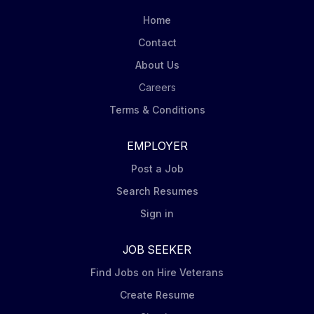
to the world's capital markets. Our clients can access
Home
our investment solutions through a variety of product
Contact
structures, including individual and...
About Us
Careers
Terms & Conditions
EMPLOYER
Post a Job
Search Resumes
Sign in
JOB SEEKER
Find Jobs on Hire Veterans
Create Resume