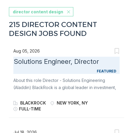
director content design
215 DIRECTOR CONTENT
DESIGN JOBS FOUND
Aug 05, 2026
Solutions Engineer, Director
FEATURED
About this role Director - Solutions Engineering
(Aladdin) BlackRock is a global leader in investment,
risk, and advisory services, combining deep
intellectual capital, sophisticated risk analytics, and
BLACKROCK
NEW YORK, NY
advanced investment technology to support
FULL-TIME
institutional and individual investors worldwide. At its
core is Aladdin®-a unified operating system for
investment managers spanning public and private
Jul 18, 2026