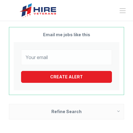
Email me jobs like this
Refine Search