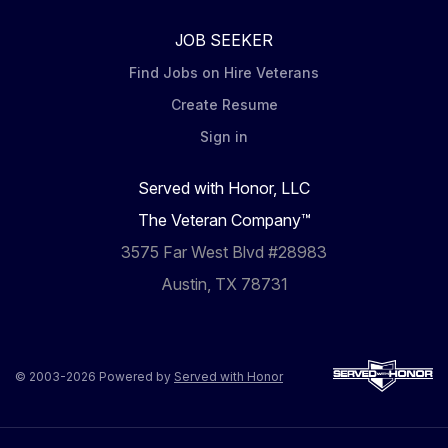
JOB SEEKER
Find Jobs on Hire Veterans
Create Resume
Sign in
Served with Honor, LLC
The Veteran Company™
3575 Far West Blvd #28983
Austin, TX 78731
© 2003-2026 Powered by
Served with Honor