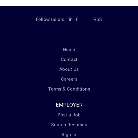
advancing the future of AI-powered client
engagement across the firm. Your Role and Impact We
are seeking a highly motivated AI Solutions Lead to
Follow us on:
in
RSS
join the Data Science & AI team. This role combines
technical expertise in machine learning, generative AI,
and data engineering with the ability to translate
business challenges into scalable AI solutions. You will
Home
partner with stakeholders across Sales, Product
Contact
Strategy, Chief Operating...
About Us
Careers
Terms & Conditions
EMPLOYER
Post a Job
Search Resumes
Sign in