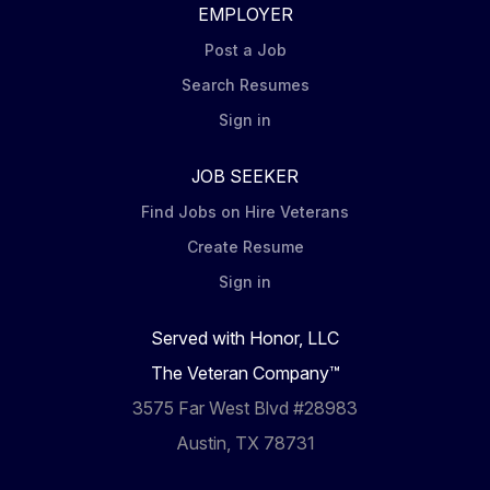
EMPLOYER
Post a Job
Search Resumes
Sign in
JOB SEEKER
Find Jobs on Hire Veterans
Create Resume
Sign in
Served with Honor, LLC
The Veteran Company™
3575 Far West Blvd #28983
Austin, TX 78731