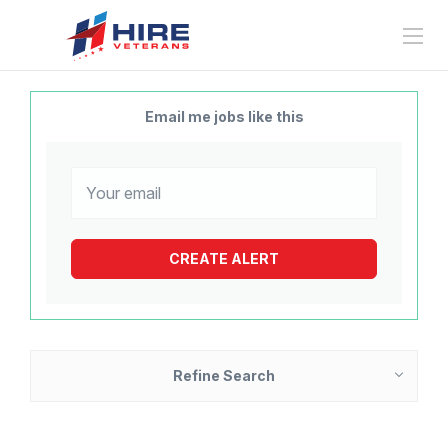
Email me jobs like this
Refine Search