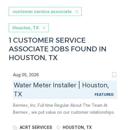
customer service associate
Houston, TX
1 CUSTOMER SERVICE
ASSOCIATE JOBS FOUND IN
HOUSTON, TX
Aug 05, 2026
Water Meter Installer | Houston,
TX
FEATURED
Bermex, Inc. Full time Regular About The Team At
Bermex , we put value on our customer relationships.
We’re always looking for a way that we can delight
our customers by going the extra mile. Bermex offers
ACRT SERVICES
HOUSTON, TX