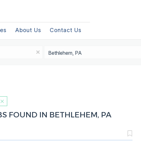
les
About Us
Contact Us
Location
x
BS FOUND IN BETHLEHEM, PA