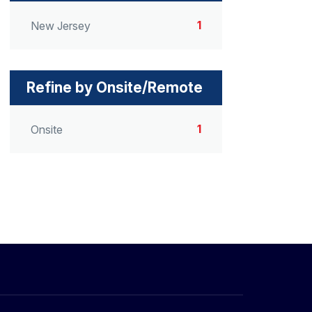
1
New Jersey
Refine by Onsite/Remote
1
Onsite