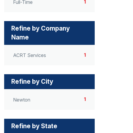
1
Full-Time
Refine by Company
Name
1
ACRT Services
Refine by City
1
Newton
Refine by State