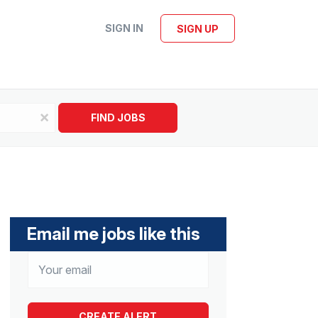
SIGN IN
SIGN UP
x
FIND JOBS
Email me jobs like this