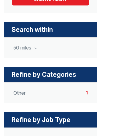
Search within
50 miles
Refine by Categories
1
Other
Refine by Job Type