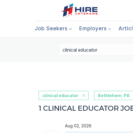
Job Seekers
Employers
Artic
clinical educator
Bethlehem, PA
1 CLINICAL EDUCATOR JO
Aug 02, 2026