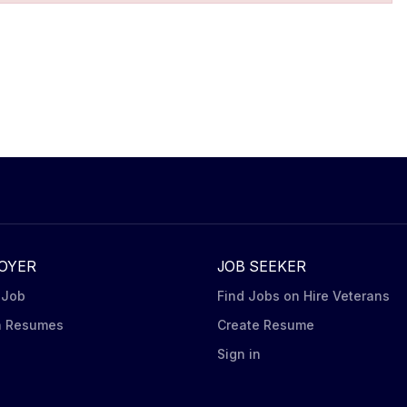
OYER
JOB SEEKER
 Job
Find Jobs on Hire Veterans
h Resumes
Create Resume
n
Sign in