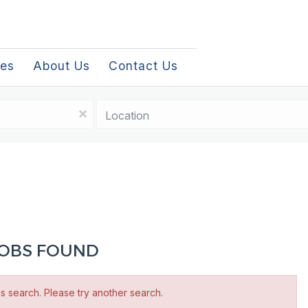
les
About Us
Contact Us
Location
x
 JOBS FOUND
is search. Please try another search.