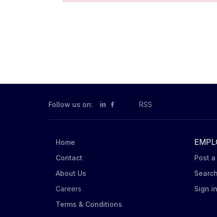
Follow us on:
in
RSS
EMPL
Home
Contact
Post a
About Us
Searc
Careers
Sign i
Terms & Conditions