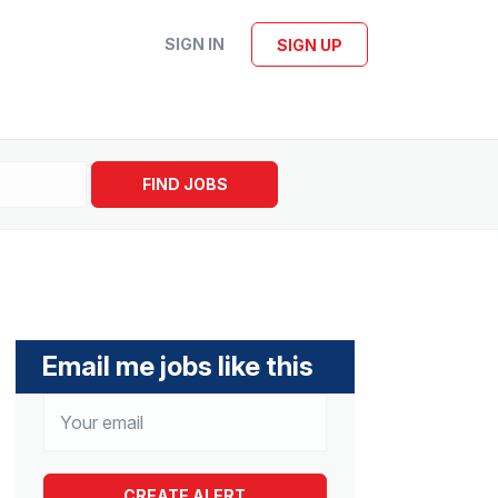
SIGN IN
SIGN UP
FIND JOBS
Email me jobs like this