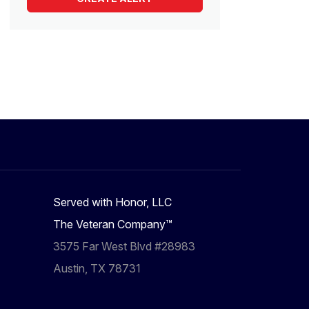
Served with Honor, LLC
The Veteran Company™
3575 Far West Blvd #28983
Austin, TX 78731