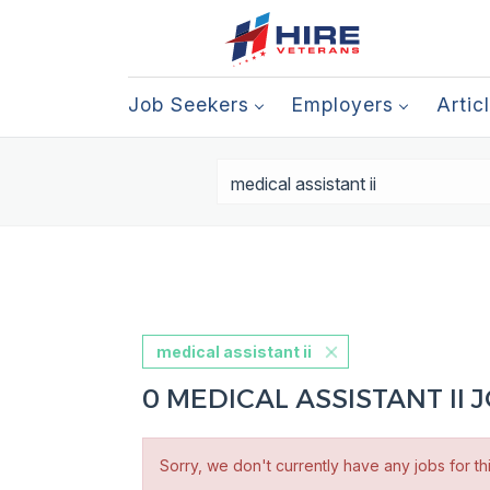
Job Seekers
Employers
Artic
medical assistant ii
0 MEDICAL ASSISTANT II
Sorry, we don't currently have any jobs for th