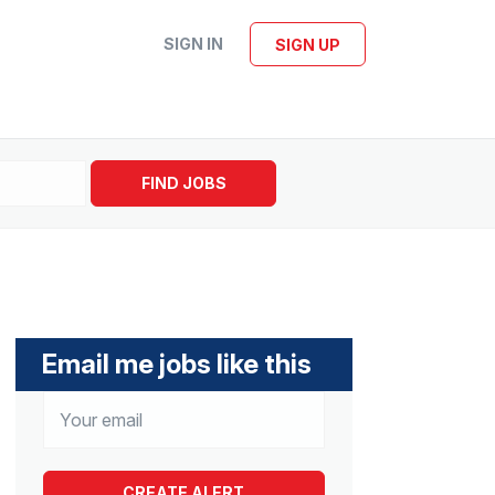
SIGN IN
SIGN UP
FIND JOBS
Email me jobs like this