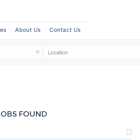
les
About Us
Contact Us
Location
x
JOBS FOUND