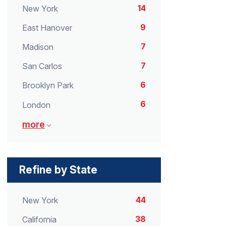
14
New York
9
East Hanover
7
Madison
7
San Carlos
6
Brooklyn Park
6
London
more
Refine by State
44
New York
38
California