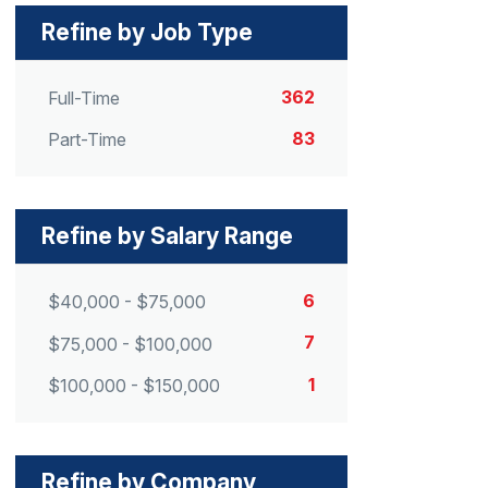
Refine by Job Type
362
Full-Time
83
Part-Time
Refine by Salary Range
6
$40,000 - $75,000
7
$75,000 - $100,000
1
$100,000 - $150,000
Refine by Company