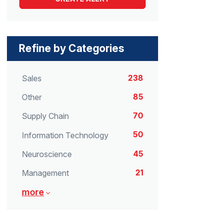
Refine by Categories
238
Sales
85
Other
70
Supply Chain
50
Information Technology
45
Neuroscience
21
Management
more