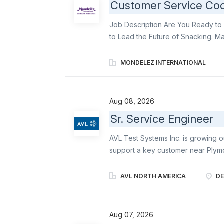
Customer Service Coo
Job Description Are You Ready to 
to Lead the Future of Snacking. Ma
orders in a timely and accurate ma
contribute You will: Serve as a ded
MONDELEZ INTERNATIONAL
customers for order management T
timely and accurate manner, and cre
Have regular direct contact with 
Aug 08, 2026
logistics Optimize order drop size
Sr. Service Engineer
outbound transportation costs En
are complete, accurate and in line 
AVL Test Systems Inc. is growing o
transport via third-party logistic op
support a key customer near Plymou
experienced engineering professi
problems, and building strong cust
AVL NORTH AMERICA
DE
emissions and test automation tech
trusted technical expert and primar
performance, and uptime of advanc
Aug 07, 2026
closely with a dedicated customer,