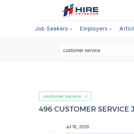
Job Seekers
Employers
Artic
customer service
496 CUSTOMER SERVICE 
Jul 16, 2026