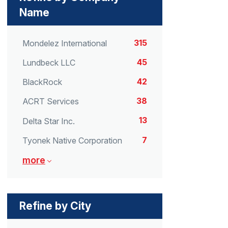
Name
315
Mondelez International
45
Lundbeck LLC
42
BlackRock
38
ACRT Services
13
Delta Star Inc.
7
Tyonek Native Corporation
more
Refine by City