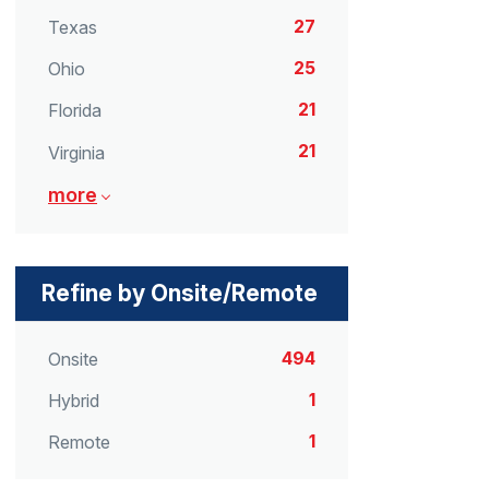
27
Texas
25
Ohio
21
Florida
21
Virginia
more
Refine by Onsite/Remote
494
Onsite
1
Hybrid
1
Remote