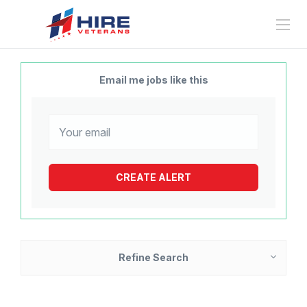
Email me jobs like this
Refine Search