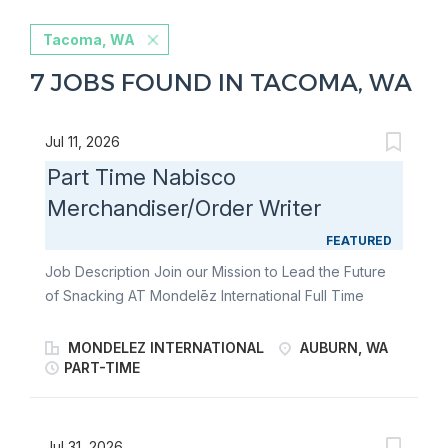
Tacoma, WA
7 JOBS FOUND IN TACOMA, WA
Jul 11, 2026
Part Time Nabisco
Merchandiser/Order Writer
FEATURED
Job Description Join our Mission to Lead the Future
of Snacking AT Mondelēz International Full Time
Nabisco Merchandiser/Order Writer Join our team of
Full Time Nabisco Merchandiser/Order Writers and
MONDELEZ INTERNATIONAL
AUBURN, WA
fulfill the merchandising needs of our customers
PART-TIME
through communication & relationship building,
stocking store shelves, and maintaining or changing
out displays. Become an ambassador of world-
Jul 31, 2026