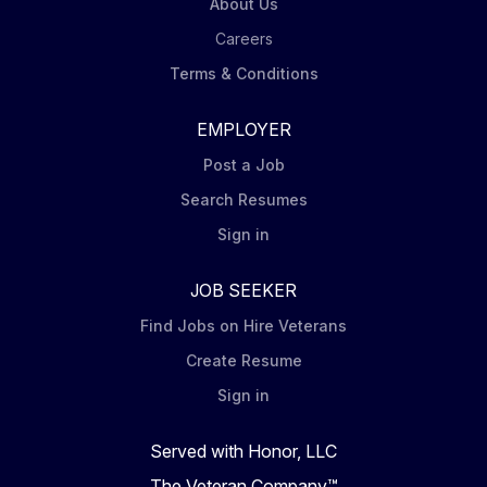
health and transform lives. Summary: Performs
About Us
downstream process development experiments and
Careers
supporting activities, which enable both early and
Terms & Conditions
late-stage...
EMPLOYER
Post a Job
Search Resumes
Sign in
JOB SEEKER
Find Jobs on Hire Veterans
Create Resume
Sign in
Served with Honor, LLC
The Veteran Company™