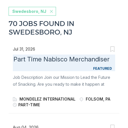
Swedesboro, NJ
70 JOBS FOUND IN
SWEDESBORO, NJ
Jul 31, 2026
Part Time Nabisco Merchandiser
FEATURED
Job Description Join our Mission to Lead the Future
of Snacking. Are you ready to make it happen at
Mondelēz International? Part-Time Merchandisers
play a key role in bringing world-famous snacks to life
MONDELEZ INTERNATIONAL
FOLSOM, PA
in-store. As a Retail Merchandiser, you’ll stock
PART-TIME
shelves, build displays, and support seasonal
launches for beloved brands like Oreo, Ritz, belVita ,
Chips Ahoy!, and Triscuit. With a flexible schedule and
Aug 04, 2026