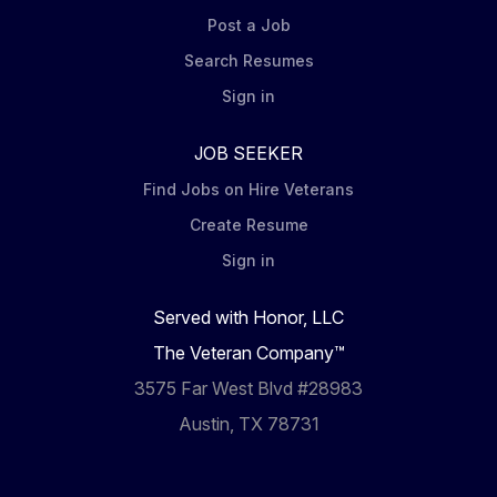
Post a Job
Search Resumes
Sign in
JOB SEEKER
Find Jobs on Hire Veterans
Create Resume
Sign in
Served with Honor, LLC
The Veteran Company™
3575 Far West Blvd #28983
Austin, TX 78731