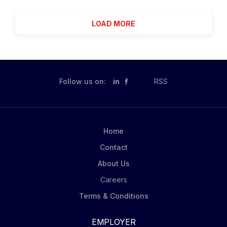
Are you a results-driven biopharmaceutical sales
de-escalation without use of law enforcement unless
professional looking to be part of an organization that
necessary...
LOAD MORE
values being curious, adaptable and accountable?
Lundbeck is a global biopharmaceutical company
focusing exclusively on brain health. With more than
70 years of experience in neuroscience, we are
committed to improving the lives of people with
Follow us on:
in
RSS
neurological and psychiatric diseases. Lundbeck
employees are inspired and driven by our purpose to
advance brain health and transform lives. Join us on
our journey of growth! As a Psychiatry Account
Home
Manager, you lead the promotion of our psychiatry
Contact
portfolio, executing sales and marketing strategies
with...
About Us
Careers
Terms & Conditions
EMPLOYER