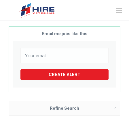
Email me jobs like this
Refine Search