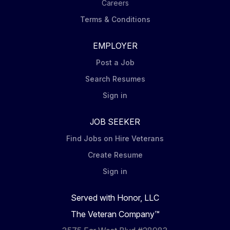
Careers
Terms & Conditions
EMPLOYER
Post a Job
Search Resumes
Sign in
JOB SEEKER
Find Jobs on Hire Veterans
Create Resume
Sign in
Served with Honor, LLC
The Veteran Company™