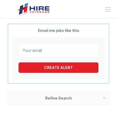
Email me jobs like this
Refine Search