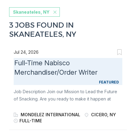
Skaneateles, NY
3 JOBS FOUND IN
SKANEATELES, NY
Jul 24, 2026
Full-Time Nabisco
Merchandiser/Order Writer
FEATURED
Job Description Join our Mission to Lead the Future
of Snacking. Are you ready to make it happen at
Mondelēz International? A Full-Time Merchandiser
Order Writer is a frontline force for retail excellence.
MONDELEZ INTERNATIONAL
CICERO, NY
As a Brand Execution Merchant, you’ll bring world-
FULL-TIME
famous snacks like Oreo, Ritz, belVita , Chips Ahoy!,
and Triscuit to life in-store - building relationships,