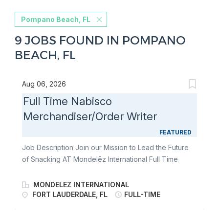
Pompano Beach, FL
9 JOBS FOUND IN POMPANO
BEACH, FL
Aug 06, 2026
Full Time Nabisco
Merchandiser/Order Writer
FEATURED
Job Description Join our Mission to Lead the Future
of Snacking AT Mondelēz International Full Time
Nabisco Merchandiser/Order Writer Join our team of
Full Time Nabisco Merchandiser/Order Writers and
MONDELEZ INTERNATIONAL
fulfill the merchandising needs of our customers
FORT LAUDERDALE, FL
FULL-TIME
through communication & relationship building,
stocking store shelves, and maintaining or changing