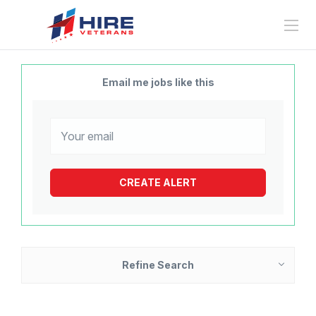
Email me jobs like this
Refine Search