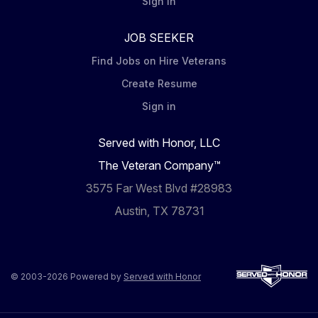
Sign in
JOB SEEKER
Find Jobs on Hire Veterans
Create Resume
Sign in
Served with Honor, LLC
The Veteran Company™
3575 Far West Blvd #28983
Austin, TX 78731
© 2003-2026 Powered by
Served with Honor