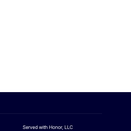
Served with Honor, LLC