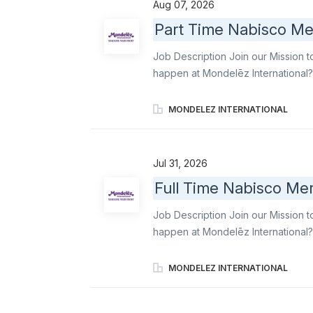
Aug 07, 2026
and a commitment to excellence Se
Part Time Nabisco Me
customer service to both store te
DSD Merchandising Principles, inclu
Job Description Join our Mission t
happen at Mondelēz International?
famous snacks to life in-store. As a
and support seasonal launches for 
MONDELEZ INTERNATIONAL
Triscuit. With a flexible schedule 
experience that’s organized, inviti
Primary responsibilities include: R
Jul 31, 2026
and a commitment to excellence Se
Full Time Nabisco Mer
customer service to both store te
DSD Merchandising Principles, inclu
Job Description Join our Mission t
happen at Mondelēz International? 
for retail excellence. As a Brand 
Oreo, Ritz, belVita , Chips Ahoy!, an
MONDELEZ INTERNATIONAL
shelves, executing displays, and e
where they expect them. Your work