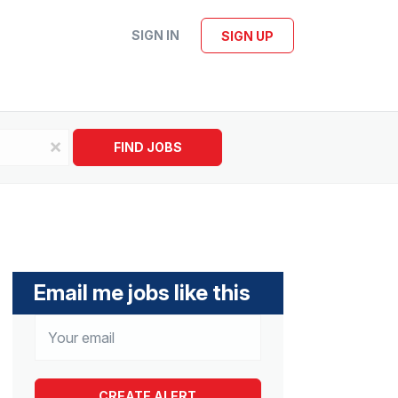
SIGN IN
SIGN UP
x
FIND JOBS
Email me jobs like this