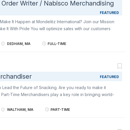
- Order Writer / Nabisco Merchandising
FEATURED
Make It Happen at Mondelēz International? Join our Mission
ke It With Pride You will optimize sales with our customers
ility of our products. You will deliver your field KPIs and
ribute You will: Carry out instore visits according to
DEDHAM, MA
FULL-TIME
 of quantitative and qualitative filling of Mondelez IMPULSE
s and in store locations dedicated to impulse products
tives). Follow check out implementation plan guidelines
sentative to fill in check outs and ensure competition is
rchandiser
FEATURED
delēz sales representative and store employee in case of
 in seasonal shelf and put in place seasonal extra visibility
o Lead the Future of Snacking. Are you ready to make it
aily...
 Part-Time Merchandisers play a key role in bringing world-
 Retail Merchandiser, you’ll stock shelves, build displays,
beloved brands like Oreo, Ritz, belVita , Chips Ahoy!, and
WALTHAM, MA
PART-TIME
and hands-on impact, you’ll help create a snack aisle
ng, and ready to delight shoppers-every time they visit.
epresent Mondelēz: in-store with professionalism, positivity,