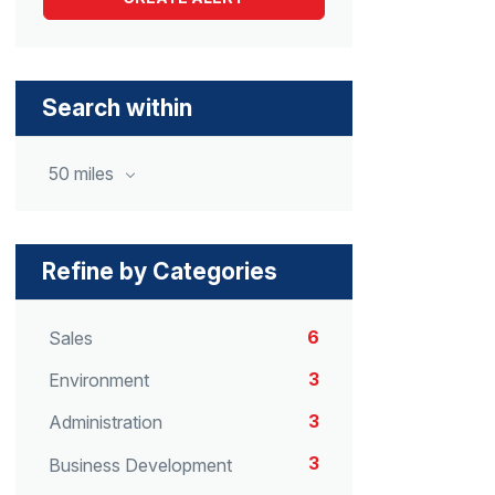
Search within
50 miles
Refine by Categories
6
Sales
3
Environment
3
Administration
3
Business Development