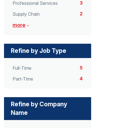
3
Professional Services
2
Supply Chain
more
Refine by Job Type
5
Full-Time
4
Part-Time
Refine by Company
Name