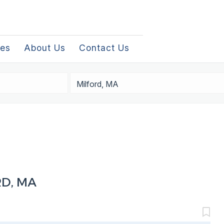
les
About Us
Contact Us
Location
RD, MA