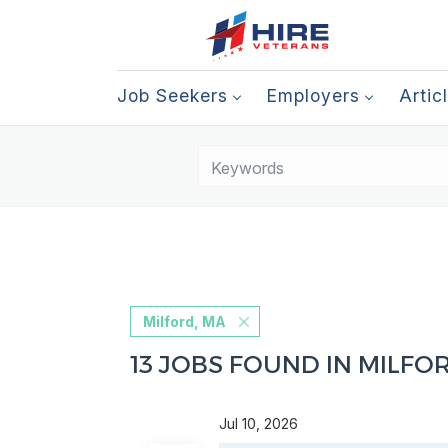
Job Seekers
Employers
Artic
Milford, MA
13 JOBS FOUND IN MILFO
Jul 10, 2026