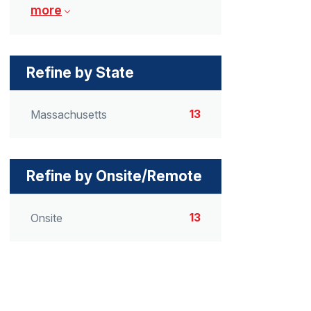
more
Refine by State
13
Massachusetts
Refine by Onsite/Remote
13
Onsite