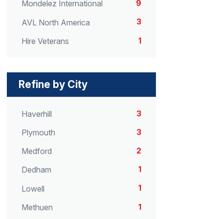
9
Mondelez International
3
AVL North America
1
Hire Veterans
Refine by City
3
Haverhill
3
Plymouth
2
Medford
1
Dedham
1
Lowell
1
Methuen