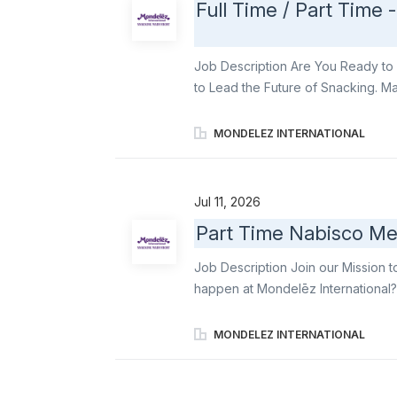
Full Time / Part Time 
Job Description Are You Ready to 
to Lead the Future of Snacking. Ma
focusing on maximizing instore visib
annual objectives. How you will cont
MONDELEZ INTERNATIONAL
Mondelez visit method Be in charge
products (Gum, candy) in checkout
(linear shops, contact points, addi
Jul 11, 2026
negotiated by Mondelēz sales repre
Part Time Nabisco Me
respecting it. You will inform Mon
issue. Occasionally be asked to fill
Job Description Join our Mission t
actions in store. You will follow the d
happen at Mondelēz International?
famous snacks to life in-store. As a
and support seasonal launches for 
MONDELEZ INTERNATIONAL
Triscuit. With a flexible schedule 
experience that’s organized, inviti
Primary responsibilities include: R