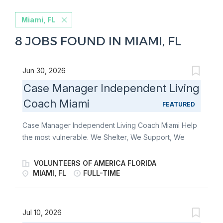
Miami, FL
8 JOBS FOUND IN MIAMI, FL
Jun 30, 2026
Case Manager Independent Living
Coach Miami
FEATURED
Case Manager Independent Living Coach Miami Help
the most vulnerable. We Shelter, We Support, We
Guide, and We Care for the most vulnerable in our
communities. Some people can’t imagine doing what
VOLUNTEERS OF AMERICA FLORIDA
we do. We can’t imagine not doing it. At Volunteers of
MIAMI, FL
FULL-TIME
America of Florida, we are more than a non-profit
organization. We are a ministry of service with a
shared vision of a world where all people live in
Jul 10, 2026
safety with social, emotional and physical wellbeing,