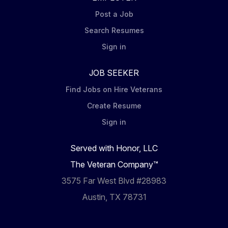
Post a Job
Search Resumes
Sign in
JOB SEEKER
Find Jobs on Hire Veterans
Create Resume
Sign in
Served with Honor, LLC
The Veteran Company™
3575 Far West Blvd #28983
Austin, TX 78731