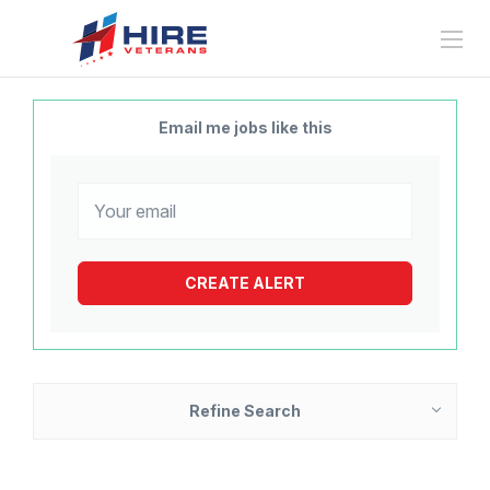
Email me jobs like this
Refine Search