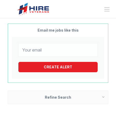
Email me jobs like this
Refine Search