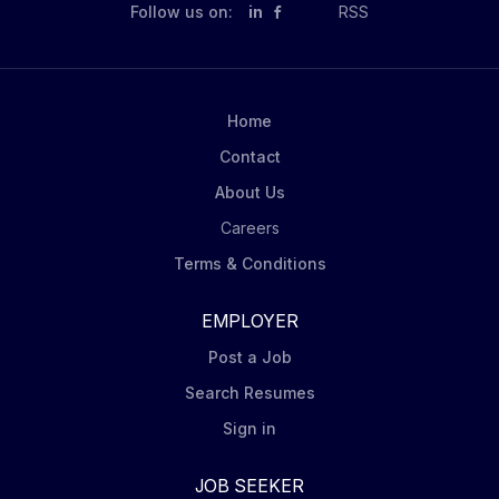
responsibilities include: Represent Mondelēz: in-store
Follow us on:
in
RSS
with professionalism, positivity, and a commitment to
excellence Serve as the face of the company:
delivering outstanding customer service to both store
teams and shoppers Execute: store visits following
Home
Mondelēz’ DSD Merchandising Principles, including
Contact
capturing display photos, via...
About Us
Careers
Terms & Conditions
EMPLOYER
Post a Job
Search Resumes
Sign in
JOB SEEKER