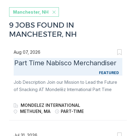
Manchester, NH
9 JOBS FOUND IN
MANCHESTER, NH
Aug 07, 2026
Part Time Nabisco Merchandiser
FEATURED
Job Description Join our Mission to Lead the Future
of Snacking AT Mondelēz International Part Time
Nabisco Merchandiser Join our team of Part Time
Nabisco Merchandisers and fulfill the merchandising
MONDELEZ INTERNATIONAL
needs of our customers through communication &
METHUEN, MA
PART-TIME
relationship building, stocking store shelves, and
maintaining or changing out displays. Become an
ambassador of world-famous brands like Oreo, Ritz,
Jul 31, 2026