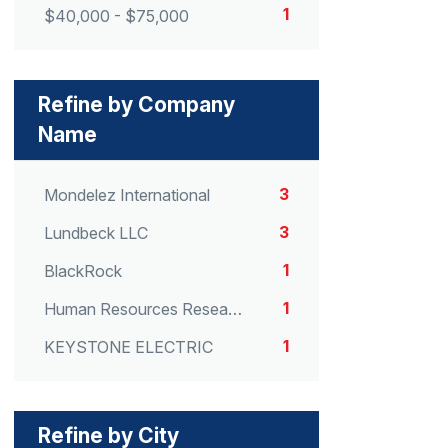
1
$40,000 - $75,000
Refine by Company
Name
3
Mondelez International
3
Lundbeck LLC
1
BlackRock
1
Human Resources Research Organization
1
KEYSTONE ELECTRIC
Refine by City