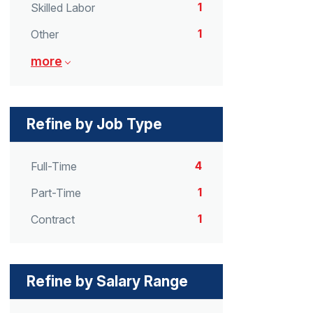
1
Skilled Labor
1
Other
more
Refine by Job Type
4
Full-Time
1
Part-Time
1
Contract
Refine by Salary Range