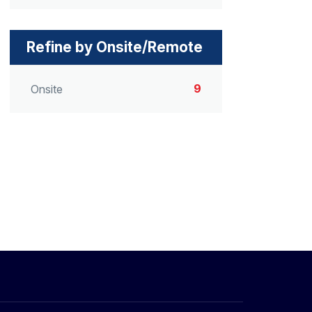
Refine by Onsite/Remote
9
Onsite