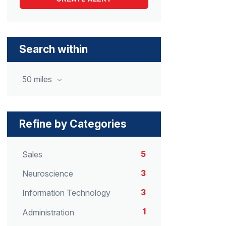
Search within
50 miles
Refine by Categories
5
Sales
3
Neuroscience
3
Information Technology
1
Administration