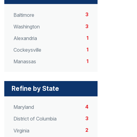
3
Baltimore
3
Washington
1
Alexandria
1
Cockeysville
1
Manassas
Refine by State
4
Maryland
3
District of Columbia
2
Virginia