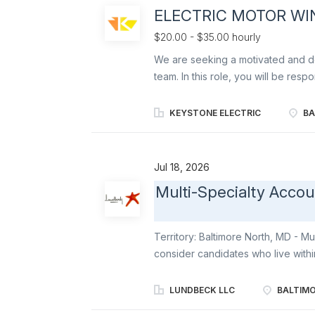
Mondelēz products on shelves and t
ELECTRIC MOTOR WI
according to Mondelēz’ DSD Mercha
assigned stores . Order product (vi
$20.00 - $35.00 hourly
We are seeking a motivated and det
team. In this role, you will be resp
and related equipment to ensure op
mechanical systems will be vital in
KEYSTONE ELECTRIC
BA
meets quality standards. This posit
industrial equipment, including gen
reliability and efficiency of our o
Jul 18, 2026
Rewind and repair electric motors,
Multi-Specialty Acco
schematics and technical manuals D
troubleshooting techniques Use ha
and other machinery to disassemble
Territory: Baltimore North, MD - Mul
consider candidates who live withi
airport. Territory boundaries inclu
Belair MD & Dover and Wilmington
LUNDBECK LLC
BALTIMO
sales professional looking to be pa