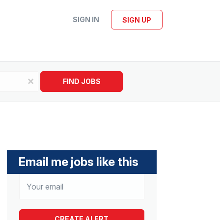
SIGN IN
SIGN UP
x
FIND JOBS
Email me jobs like this