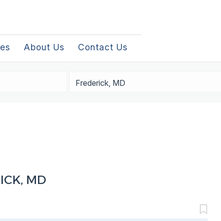
les
About Us
Contact Us
Location
ICK, MD