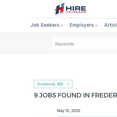
Job Seekers
Employers
Artic
Frederick, MD
9 JOBS FOUND IN FREDER
May 10, 2026