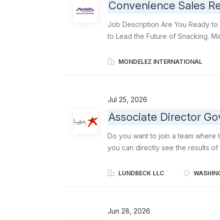
Convenience Sales Rep
Job Description Are You Ready to 
to Lead the Future of Snacking. M
responsible for an estimated 300 s
KPIs. You will deliver against our 
MONDELEZ INTERNATIONAL
expanding distribution 2) executin
secondary displays, and 4) delive
Allocation: This is an in-market, f
Jul 25, 2026
Responsibilities: Business Delivery
Associate Director Go
execution of perfect store princip
customer intel in Salesforce. Assess
Do you want to join a team where t
feedback to supervisor for necessa
you can directly see the results o
company focusing exclusively on b
neuroscience, we are committed to
LUNDBECK LLC
WASHING
psychiatric diseases. Lundbeck e
brain health and transform lives.
Director, Government Affairs is a 
Jun 28, 2026
President, Government Affairs and