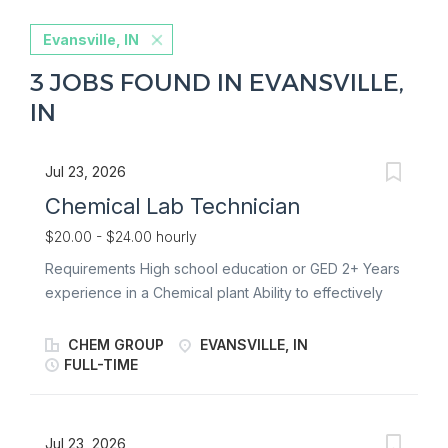
Evansville, IN
3 JOBS FOUND IN EVANSVILLE,
IN
Jul 23, 2026
Chemical Lab Technician
$20.00 - $24.00 hourly
Requirements High school education or GED 2+ Years
experience in a Chemical plant Ability to effectively
read, write, and understand English Ability to perform
basic mathematical calculations (e.g., arithmetic,
CHEM GROUP
EVANSVILLE, IN
fractions, proportions, basic algebra) Ability to
FULL-TIME
successfully complete any additional training required
for specific projects or processes. Must comply with
drug and alcohol testing policy as set forth in the
Jul 23, 2026