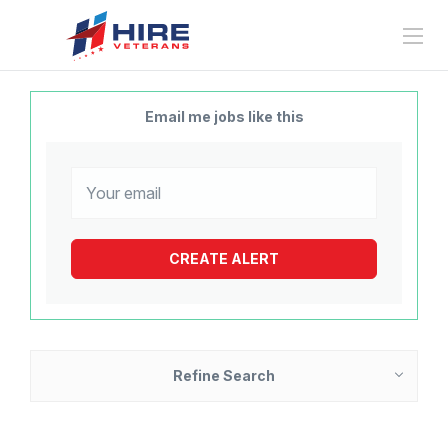
Email me jobs like this
Refine Search