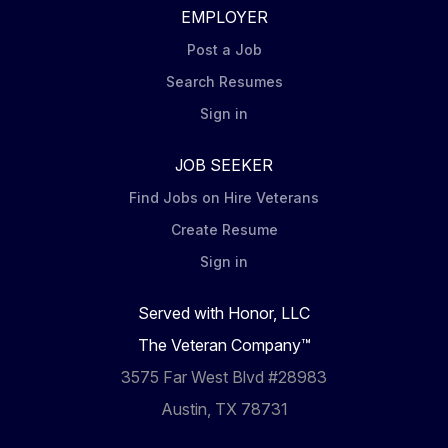
EMPLOYER
Post a Job
Search Resumes
Sign in
JOB SEEKER
Find Jobs on Hire Veterans
Create Resume
Sign in
Served with Honor, LLC
The Veteran Company™
3575 Far West Blvd #28983
Austin, TX 78731