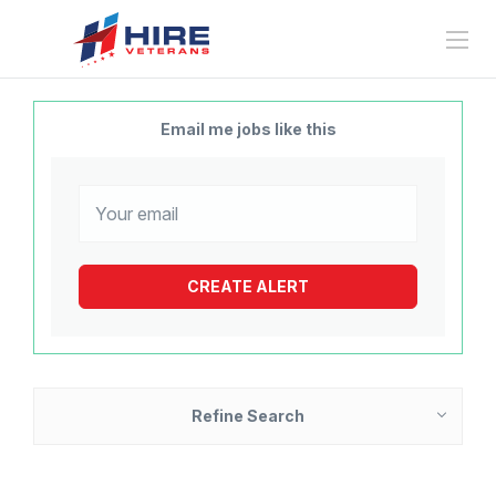
Email me jobs like this
Refine Search