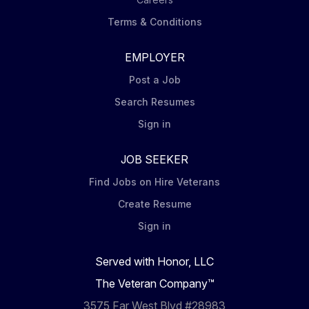
Terms & Conditions
EMPLOYER
Post a Job
Search Resumes
Sign in
JOB SEEKER
Find Jobs on Hire Veterans
Create Resume
Sign in
Served with Honor, LLC
The Veteran Company™
3575 Far West Blvd #28983