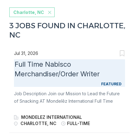
Charlotte, NC
3 JOBS FOUND IN CHARLOTTE,
NC
Jul 31, 2026
Full Time Nabisco
Merchandiser/Order Writer
FEATURED
Job Description Join our Mission to Lead the Future
of Snacking AT Mondelēz International Full Time
Nabisco Merchandiser/Order Writer Join our team of
Full Time Nabisco Merchandiser/Order Writers and
MONDELEZ INTERNATIONAL
fulfill the merchandising needs of our customers
CHARLOTTE, NC
FULL-TIME
through communication & relationship building,
stocking store shelves, and maintaining or changing