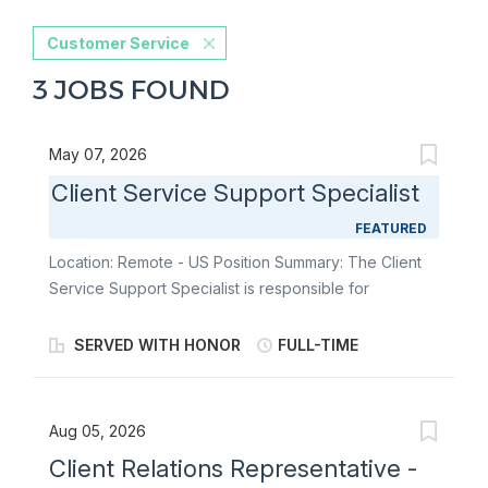
Customer Service
3 JOBS FOUND
May 07, 2026
Client Service Support Specialist
FEATURED
Location: Remote - US Position Summary: The Client
Service Support Specialist is responsible for
delivering personalized, accurate, and
compassionate assistance to clients, their family
SERVED WITH HONOR
FULL-TIME
members, and their caregivers as they navigate
complex issues related to support services. The
Client Service Support Specialist's goal is to ensure
Aug 05, 2026
our clients feel heard, valued, and supported, and
Client Relations Representative -
they will accomplish that goal by responding to