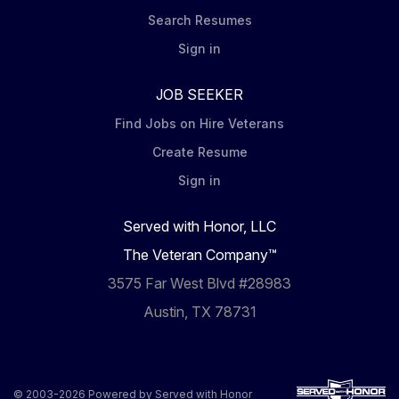
Search Resumes
Sign in
JOB SEEKER
Find Jobs on Hire Veterans
Create Resume
Sign in
Served with Honor, LLC
The Veteran Company™
3575 Far West Blvd #28983
Austin, TX 78731
© 2003-2026 Powered by
Served with Honor