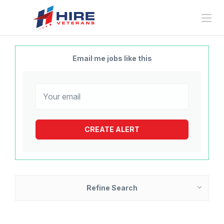
Email me jobs like this
Refine Search