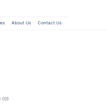
les
About Us
Contact Us
 (0)