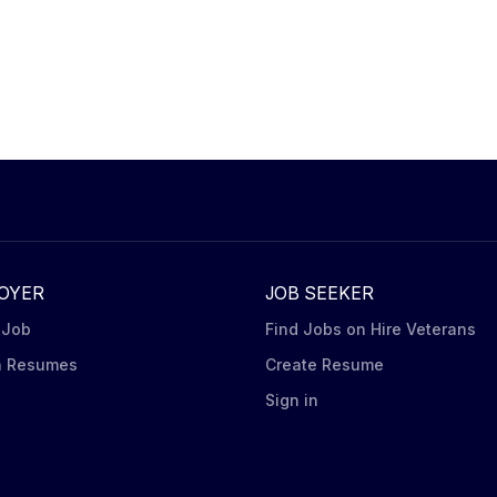
OYER
JOB SEEKER
 Job
Find Jobs on Hire Veterans
h Resumes
Create Resume
n
Sign in