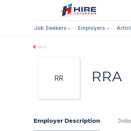
Job Seekers
Employers
Artic
BACK
RRA
RR
Employer Description
Jobs