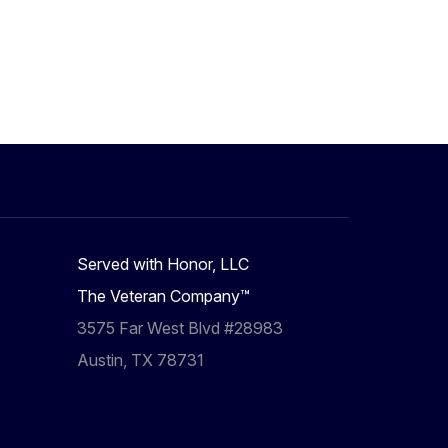
Served with Honor, LLC
The Veteran Company™
3575 Far West Blvd #28983
Austin, TX 78731