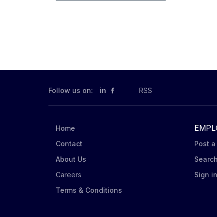
Follow us on:
in
RSS
EMPL
Home
Contact
Post a
About Us
Searc
Careers
Sign i
Terms & Conditions