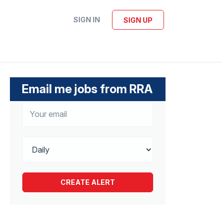
SIGN IN
SIGN UP
Email me jobs from RRA