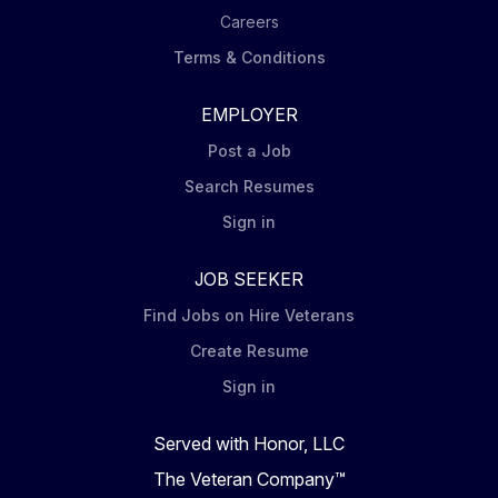
Careers
Terms & Conditions
EMPLOYER
Post a Job
Search Resumes
Sign in
JOB SEEKER
Find Jobs on Hire Veterans
Create Resume
Sign in
Served with Honor, LLC
The Veteran Company™