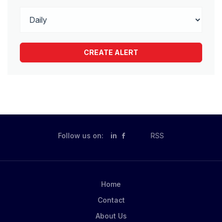
Follow us on:
in
RSS
Home
Contact
About Us