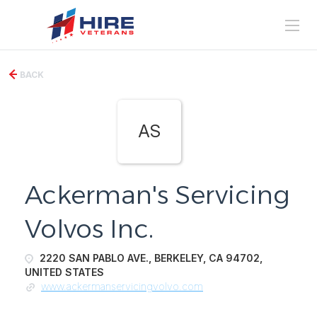
BACK
AS
Ackerman's Servicing
Volvos Inc.
2220 SAN PABLO AVE., BERKELEY, CA 94702,
UNITED STATES
www.ackermanservicingvolvo.com