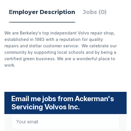
Employer Description
Jobs (0)
We are Berkeley's top independant Volvo repair shop,
established in 1983 with a reputation for quality
repairs and stellar customer service. We celebrate our
community by supporting local schools and by being a
certified green business. We are a wonderful place to
work.
Email me jobs from Ackerman's
Servicing Volvos Inc.