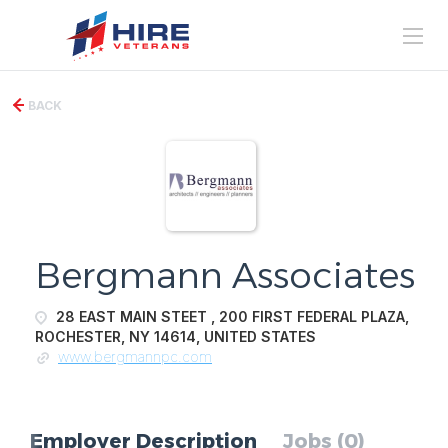
BACK
Bergmann Associates
28 EAST MAIN STEET , 200 FIRST FEDERAL PLAZA,
ROCHESTER, NY 14614, UNITED STATES
www.bergmannpc.com
Employer Description
Jobs (0)