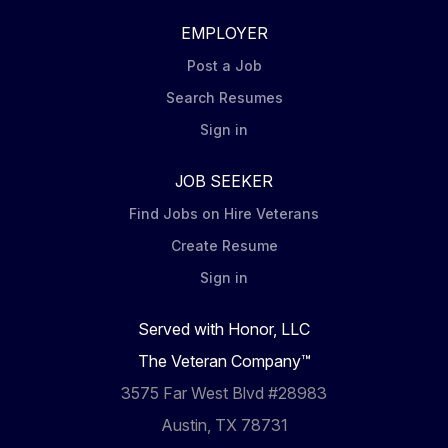
EMPLOYER
Post a Job
Search Resumes
Sign in
JOB SEEKER
Find Jobs on Hire Veterans
Create Resume
Sign in
Served with Honor, LLC
The Veteran Company™
3575 Far West Blvd #28983
Austin, TX 78731