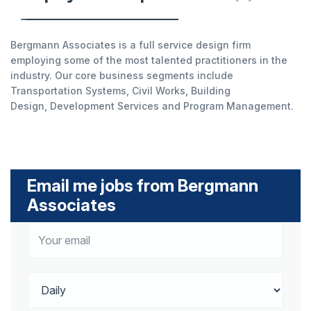
Bergmann Associates is a full service design firm
employing some of the most talented practitioners in the
industry. Our core business segments include
Transportation Systems, Civil Works, Building
Design, Development Services and Program Management.
Email me jobs from Bergmann
Associates