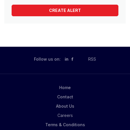
Follow us on:
in
RSS
Home
Contact
About Us
Careers
Terms & Conditions