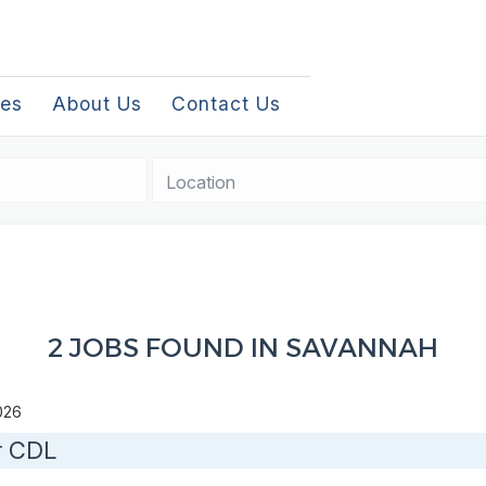
les
About Us
Contact Us
Location
2 JOBS FOUND IN SAVANNAH
2026
r CDL