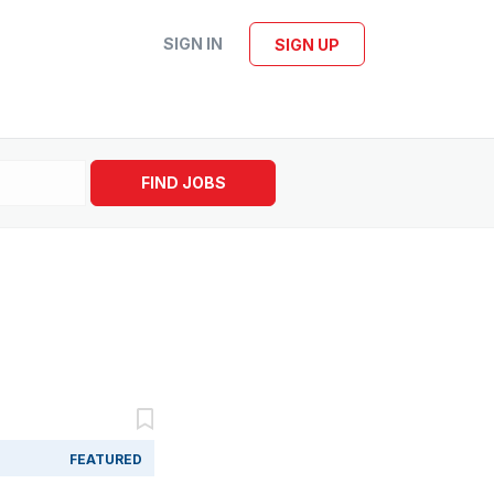
SIGN IN
SIGN UP
FIND JOBS
FEATURED