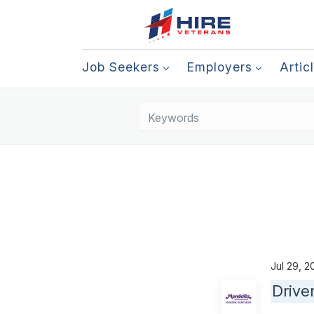
Job Seekers
Employers
Artic
Jul 29, 
Drive