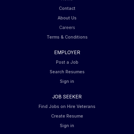
Contact
About Us
Careers
Terms & Conditions
EMPLOYER
Post a Job
Search Resumes
Sign in
JOB SEEKER
Find Jobs on Hire Veterans
Create Resume
Sign in