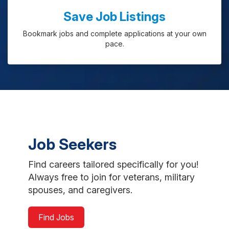
Save Job Listings
Bookmark jobs and complete applications at your own
pace.
Job Seekers
Find careers tailored specifically for you!
Always free to join for veterans, military
spouses, and caregivers.
Find Jobs