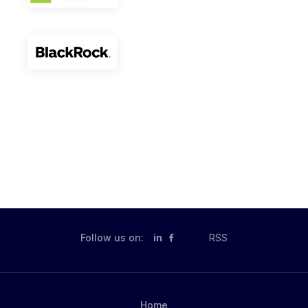
Follow us on:
in
RSS
Home