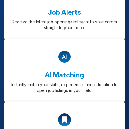
Job Alerts
Receive the latest job openings relevant to your career
straight to your inbox.
AI Matching
Instantly match your skills, experience, and education to
open job listings in your field.