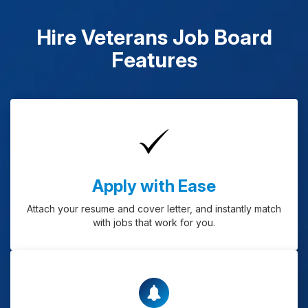
Hire Veterans Job Board
Features
Apply with Ease
Attach your resume and cover letter, and instantly match
with jobs that work for you.