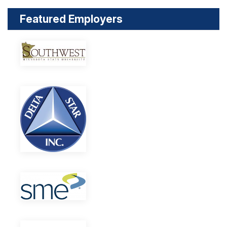
Featured Employers