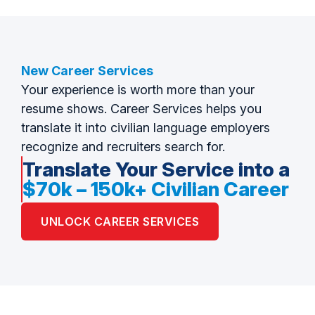
New Career Services
Your experience is worth more than your
resume shows. Career Services helps you
translate it into civilian language employers
recognize and recruiters search for.
Translate Your Service into a
$70k – 150k+ Civilian Career
UNLOCK CAREER SERVICES