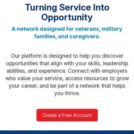
Turning Service Into
Opportunity
A network designed for veterans, military
families, and caregivers.
Our platform is designed to help you discover
opportunities that align with your skills, leadership
abilities, and experience. Connect with employers
who value your service, access resources to grow
your career, and be part of a network that helps
you thrive.
Create a Free Account