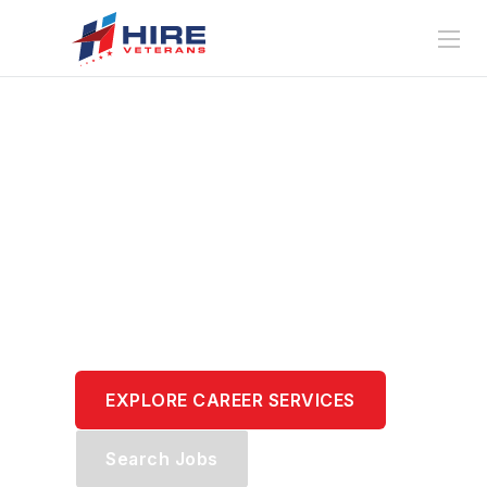
Translate Your
Service.
Transform Your
Career.
EXPLORE CAREER SERVICES
Search Jobs