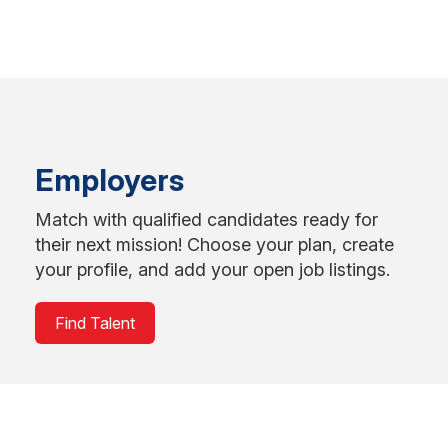
Employers
Match with qualified candidates ready for
their next mission! Choose your plan, create
your profile, and add your open job listings.
Find Talent